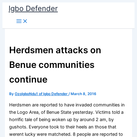
Skip
Igbo Defender
to
content
Herdsmen attacks on
Benue communities
continue
By
OzoIgboNdu1 of Igbo Defender
/
March 8, 2016
Herdsmen are reported to have invaded communities in
the Logo Area, of Benue State yesterday. Victims told a
horrific tale of being woken up by around 2 am, by
gushots. Everyone took to their heels an those that
werent lucky were matcheted. 8 people are reported to