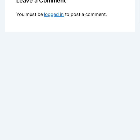
Leave a Comment
You must be
logged in
to post a comment.