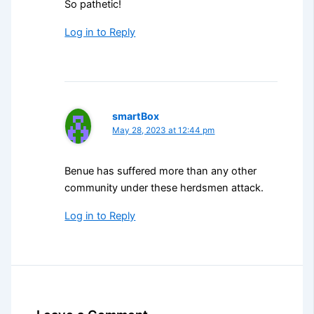
So pathetic!
Log in to Reply
smartBox
May 28, 2023 at 12:44 pm
Benue has suffered more than any other
community under these herdsmen attack.
Log in to Reply