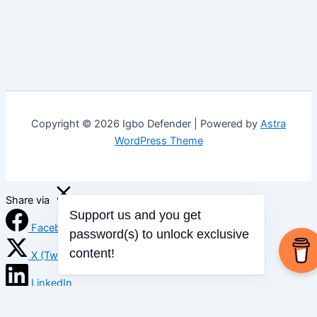
Copyright © 2026 Igbo Defender | Powered by
Astra
WordPress Theme
Share via
Support us and you get
Facebook
password(s) to unlock exclusive
content!
X (Twitter)
LinkedIn
Mix