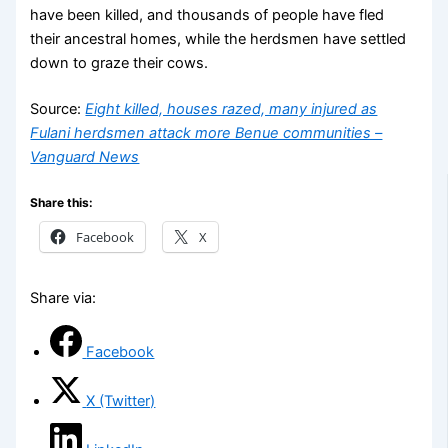
have been killed, and thousands of people have fled
their ancestral homes, while the herdsmen have settled
down to graze their cows.
Source:
Eight killed, houses razed, many injured as
Fulani herdsmen attack more Benue communities –
Vanguard News
Share this:
Facebook
X
Share via:
Facebook
X (Twitter)