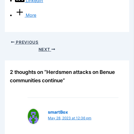
LinkedIn
More
PREVIOUS
NEXT
2 thoughts on “Herdsmen attacks on Benue
communities continue”
smartBox
May 28, 2023 at 12:36 pm