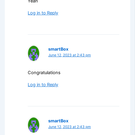
Yeah
Log in to Reply
smartBox
June 12, 2023 at 2:43 pm
Congratulations
Log in to Reply
smartBox
June 12, 2023 at 2:43 pm