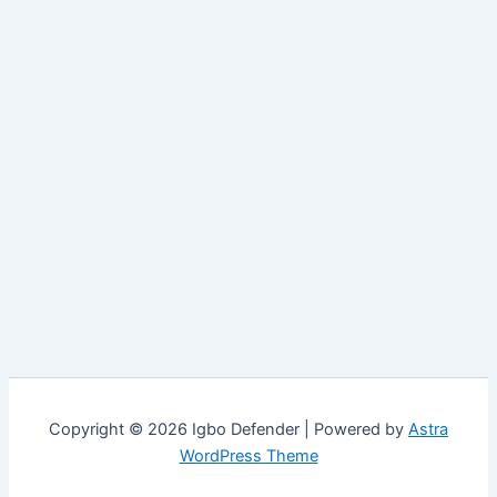
Copyright © 2026 Igbo Defender | Powered by
Astra
WordPress Theme