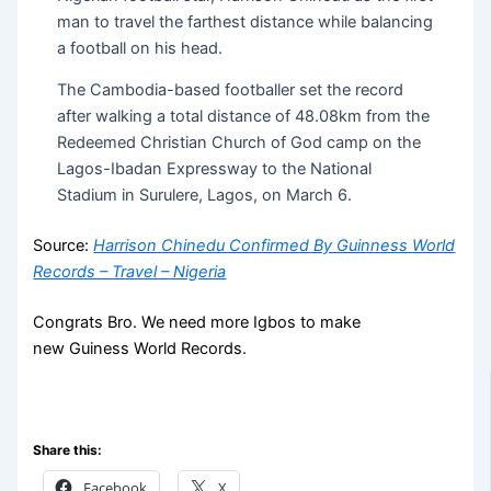
man to travel the farthest distance while balancing
a football on his head.
The Cambodia-based footballer set the record
after walking a total distance of 48.08km from the
Redeemed Christian Church of God camp on the
Lagos-Ibadan Expressway to the National
Stadium in Surulere, Lagos, on March 6.
Source:
Harrison Chinedu Confirmed By Guinness World
Records – Travel – Nigeria
Congrats Bro. We need more Igbos to make
new Guiness World Records.
Share this:
Facebook
X