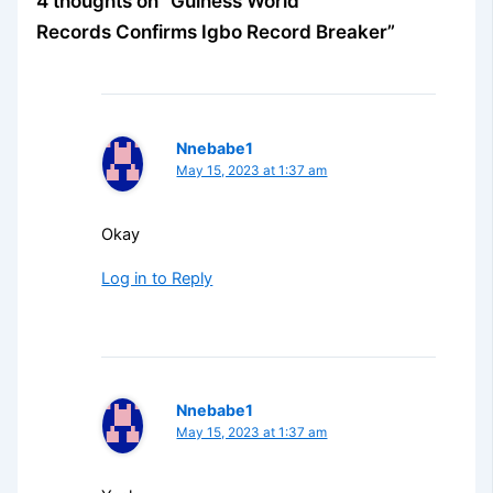
4 thoughts on “Guiness World
Records Confirms Igbo Record Breaker”
Nnebabe1
May 15, 2023 at 1:37 am
Okay
Log in to Reply
Nnebabe1
May 15, 2023 at 1:37 am