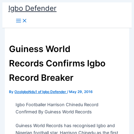
Skip
Igbo Defender
to
content
Guiness World
Records Confirms Igbo
Record Breaker
By
OzoIgboNdu1 of Igbo Defender
/
May 29, 2016
Igbo Footballer Harrison Chinedu Record
Confirmed By Guiness World Records
Guiness World Records has recognised Igbo and
Nigerian football star, Harrison Chinedu as the first