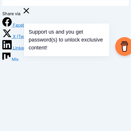
Share via
Facebook
X (Twitter)
Support us and you get
password(s) to unlock exclusive
LinkedIn
content!
Mix
Email
Print
Copy Link
Copy link