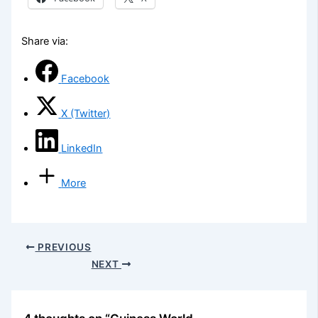
Share via:
Facebook
X (Twitter)
LinkedIn
More
PREVIOUS
NEXT