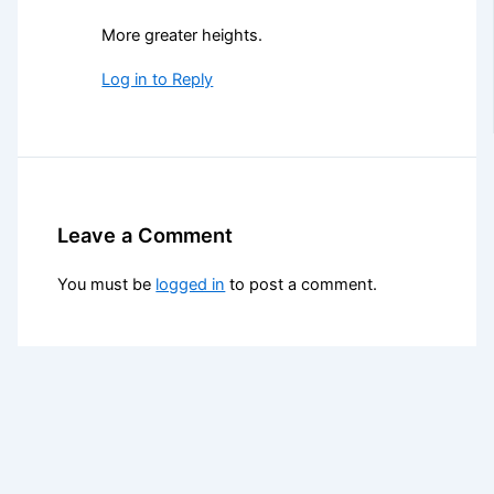
More greater heights.
Log in to Reply
Leave a Comment
You must be
logged in
to post a comment.