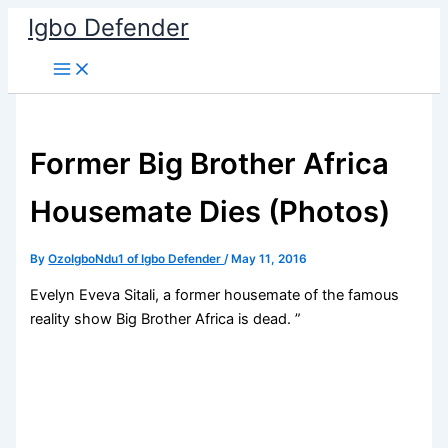
Skip
Igbo Defender
to
content
Former Big Brother Africa
Housemate Dies (Photos)
By
OzoIgboNdu1 of Igbo Defender
/
May 11, 2016
Evelyn Eveva Sitali, a former housemate of the famous
reality show Big Brother Africa is dead. ”