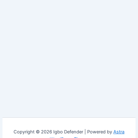
Copyright © 2026 Igbo Defender | Powered by
Astra