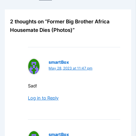
2 thoughts on “Former Big Brother Africa
Housemate Dies (Photos)”
smartBox
May 28, 2023 at 11:47 pm
Sad!
Log in to Reply
smartBox