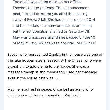
The death was announced on her official
Facebook page yesteray. The announcement
read, “Its sad to inform you all of the passing
away of Eveva Sitali. She had an accident in 2014
and had undergone many operations on her leg
but the last operation she had on Saturday 7th
May was unsuccessful and she passed on the 10
of May at Levy Mwanawasa hospital…M.H.S.R.I.P”
Eveva, who represented Zambia in the house was one of
the fake housemates in season 8-The Chase, who were
brought in to add drama to the house. She was a
massage therapist and memorably used her massage
skills in the house. She was 29.
May her soul rest in peace. Once lost an aunty who
didn’t wake up from an operation. Real sad.