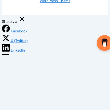
WordPress Theme
Share via
Facebook
X (Twitter)
LinkedIn
Mix
Email
Print
Copy Link
Copy link