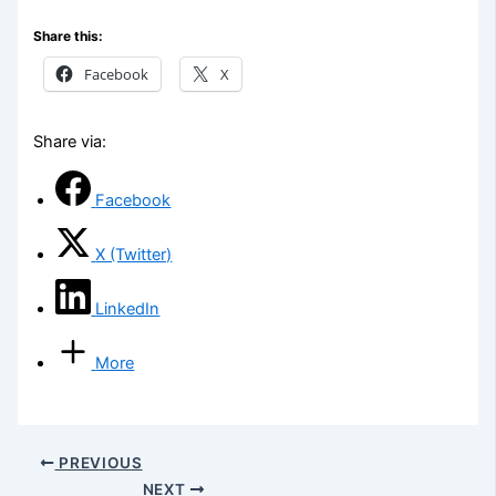
Share this:
Facebook
X
Share via:
Facebook
X (Twitter)
LinkedIn
More
PREVIOUS
NEXT