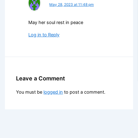
May 28, 2023 at 11:48 pm
May her soul rest in peace
Log in to Reply
Leave a Comment
You must be
logged in
to post a comment.