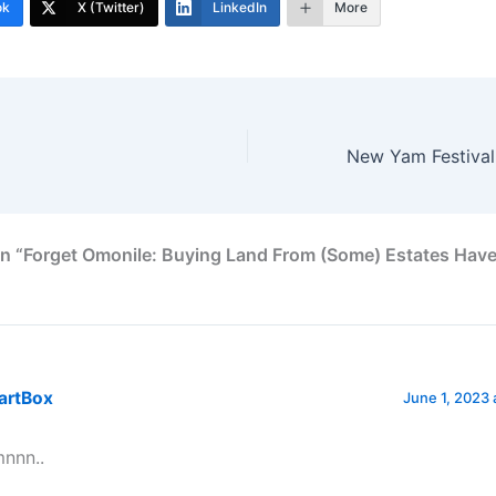
ok
X (Twitter)
LinkedIn
More
n “Forget Omonile: Buying Land From (Some) Estates Have
artBox
June 1, 2023 
nnn..