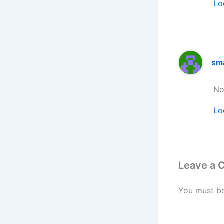
Lo
sm
No
Lo
Leave a
You must b