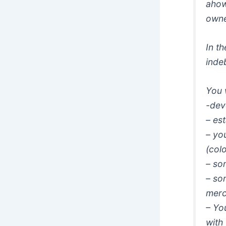
ahow
owne
In t
indeb
You 
-dev
– es
– yo
(col
– so
– so
merc
– You
with