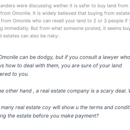
anders were discussing wether it is safer to buy land from 
 from Omonile. It is widely believed that buying from estate
 from Omonile who can resell your land to 2 or 3 people if 
ing immediatly. But from what someone posted, it seems bu
d estates can also be risky:
Omonile can be dodgy, but if you consult a lawyer wh
s how to deal with them, you are sure of your land
vered to you.
he other hand , a real estate company is a scary deal.
many real estate coy will show u the terms and condit
ing the estate before you make payment?