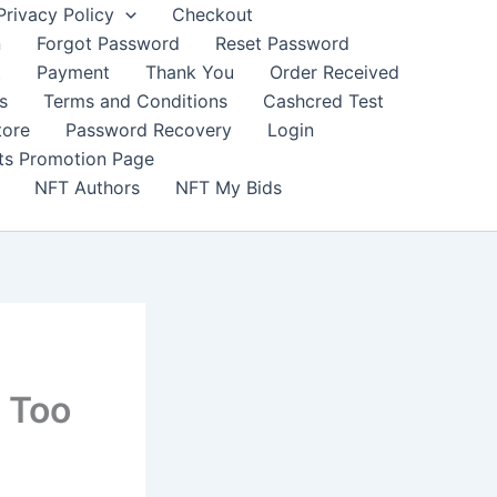
Privacy Policy
Checkout
n
Forgot Password
Reset Password
t
Payment
Thank You
Order Received
s
Terms and Conditions
Cashcred Test
tore
Password Recovery
Login
nts Promotion Page
NFT Authors
NFT My Bids
 Too