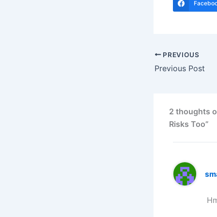
Facebo
PREVIOUS
Previous Post
2 thoughts o
Risks Too”
sm
Hm