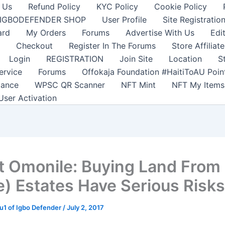
 Us
Refund Policy
KYC Policy
Cookie Policy
IGBODEFENDER SHOP
User Profile
Site Registratio
ard
My Orders
Forums
Advertise With Us
Edi
Checkout
Register In The Forums
Store Affiliate
Login
REGISTRATION
Join Site
Location
S
ervice
Forums
Offokaja Foundation #HaitiToAU Poi
lance
WPSC QR Scanner
NFT Mint
NFT My Items
User Activation
t Omonile: Buying Land From
) Estates Have Serious Risks
1 of Igbo Defender
/
July 2, 2017