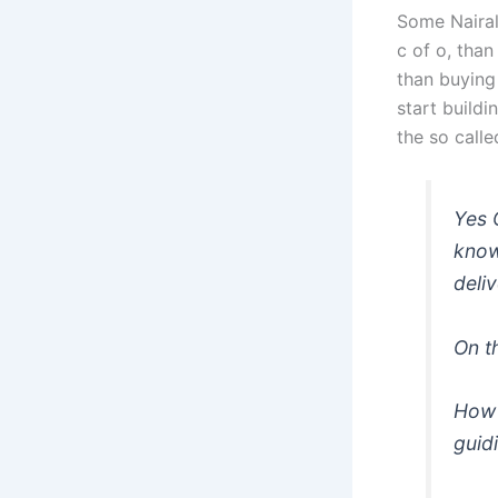
Some Nairal
c of o, than
than buying
start build
the so calle
Yes 
know
deli
On t
How 
guid