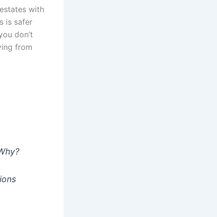
estates with
s is safer
you don’t
ying from
o
 Why?
ions