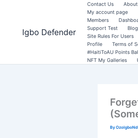
Skip
Contact Us
About
to
My account page
content
Members
Dashbo
Support Test
Blog
Igbo Defender
Site Rules For Users
Profile
Terms of S
#HaitiToAU Points Ba
NFT My Galleries
Forge
(Some
By
OzoIgboNdu