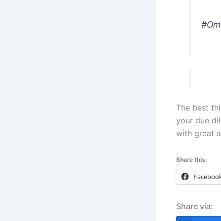
#Omo
The best th
your due dil
with great a
Share this:
Faceboo
Share via: