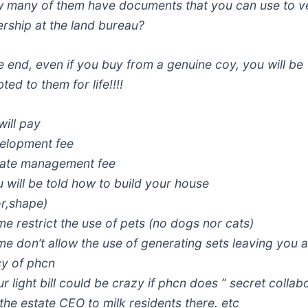
 many of them have documents that you can use to ve
rship at the land bureau?
he end, even if you buy from a genuine coy, you will be
ted to them for life!!!!
will pay
elopment fee
tate management fee
u will be told how to build your house
or,shape)
me restrict the use of pets (no dogs nor cats)
me don’t allow the use of generating sets leaving you a
y of phcn
r light bill could be crazy if phcn does ” secret collab
 the estate CEO to milk residents there. etc