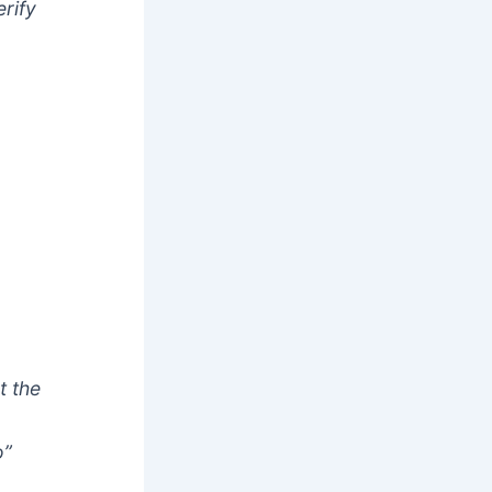
rify
t the
o”