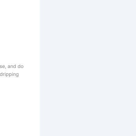
se, and do
 dripping