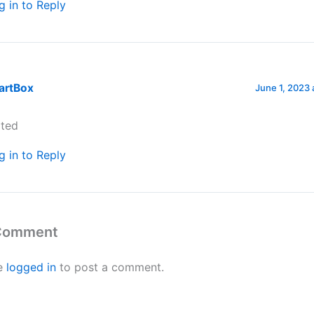
g in to Reply
artBox
June 1, 2023 
ted
g in to Reply
 Comment
e
logged in
to post a comment.