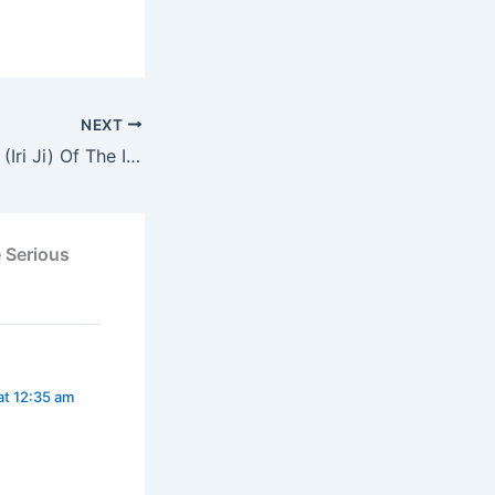
NEXT
New Yam Festival (Iri Ji) Of The Igbo People
 Serious
at 12:35 am