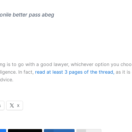
nile better pass abeg
ing is to go with a good lawyer, whichever option you choo
ligence. In fact,
read at least 3 pages of the thread,
as it is
dvice.
k
X