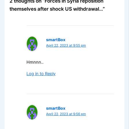
2 thoughts on “Forces in Syria reposition
themselves after shock US withdrawal…”
smartBox
April 22, 2023 at 9:55 pm
Hmnnn..
Log in to Reply
smartBox
April 22, 2023 at 9:56 pm