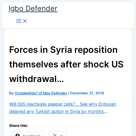
Skip
Igbo Defender
to
content
Forces in Syria reposition
themselves after shock US
withdrawal…
By
OzoIgboNdu1 of Igbo Defender
/
December 21, 2018
Will ISIS reactivate sleeper cells?… See why Erdogan
delayed any Turkish action in Syria by months
…
Share this:
Facebook
X