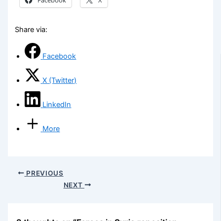
Share via:
Facebook
X (Twitter)
LinkedIn
More
PREVIOUS
NEXT