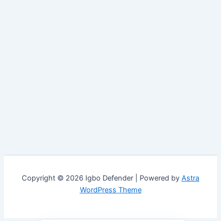
Copyright © 2026 Igbo Defender | Powered by
Astra
WordPress Theme