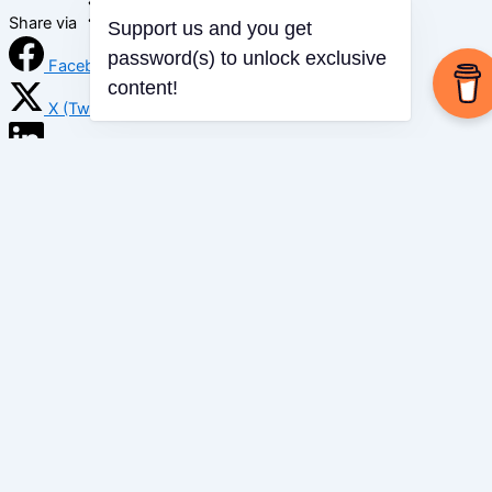
Share via
Support us and you get
password(s) to unlock exclusive
Facebook
content!
X (Twitter)
LinkedIn
Mix
Email
Print
Copy Link
Copy link
Copy
Copied