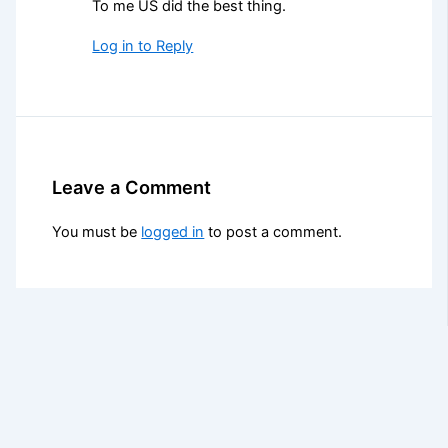
To me US did the best thing.
Log in to Reply
Leave a Comment
You must be
logged in
to post a comment.