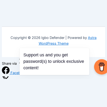
Copyright © 2026 Igbo Defender | Powered by
Astra
WordPress Theme
Support us and you get
password(s) to unlock exclusive
Share via
content!
Facebook
X (Twitter)
LinkedIn
Mix