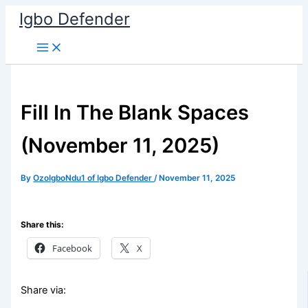
Skip
Igbo Defender
to
content
Fill In The Blank Spaces
(November 11, 2025)
By
OzoIgboNdu1 of Igbo Defender
/
November 11, 2025
Share this:
Facebook
X
Share via: