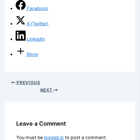
Facebook
X (Twitter)
LinkedIn
More
PREVIOUS
NEXT
Leave a Comment
You must be
logged in
to post a comment.