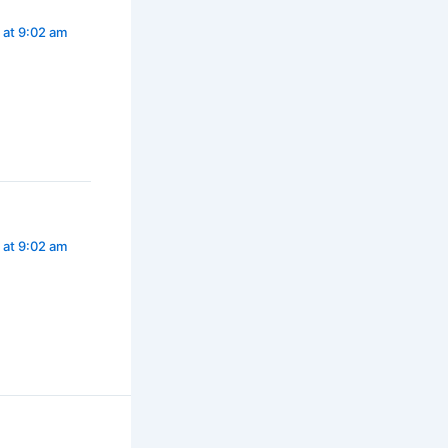
3 at 9:02 am
3 at 9:02 am