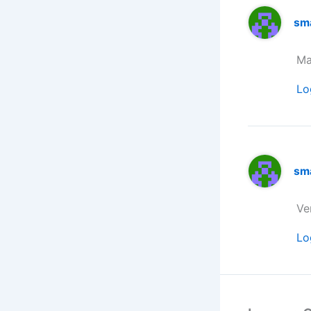
sm
Ma
Lo
sm
Ve
Lo