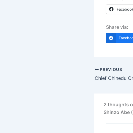
Faceboo
Share via:
Facebo
PREVIOUS
2 thoughts o
Shinzo Abe (