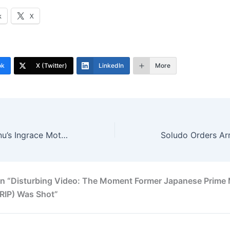
k
X
ok
X (Twitter)
LinkedIn
More
Chief Chinedu Onu’s Ingrace Motors To Start Assembling Cars In Enugu
n “Disturbing Video: The Moment Former Japanese Prime 
RIP) Was Shot”