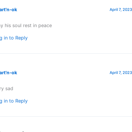
art'n-ok
April 7, 202
y his soul rest in peace
g in to Reply
art'n-ok
April 7, 202
ry sad
g in to Reply