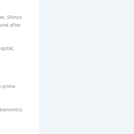
er, Shinzo
und after
spital,
e prime
Abenomics.