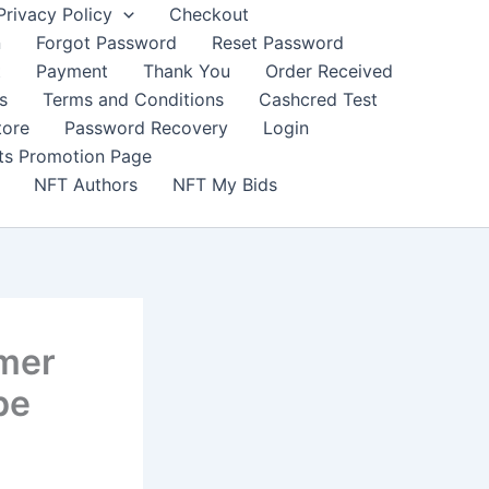
Privacy Policy
Checkout
n
Forgot Password
Reset Password
t
Payment
Thank You
Order Received
s
Terms and Conditions
Cashcred Test
tore
Password Recovery
Login
nts Promotion Page
NFT Authors
NFT My Bids
rmer
be