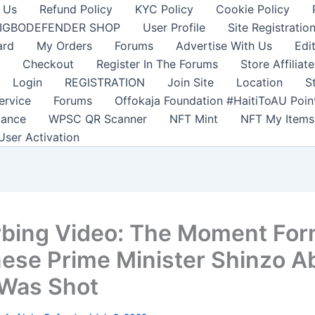
 Us
Refund Policy
KYC Policy
Cookie Policy
IGBODEFENDER SHOP
User Profile
Site Registratio
ard
My Orders
Forums
Advertise With Us
Edi
Checkout
Register In The Forums
Store Affiliate
Login
REGISTRATION
Join Site
Location
S
ervice
Forums
Offokaja Foundation #HaitiToAU Poi
lance
WPSC QR Scanner
NFT Mint
NFT My Items
User Activation
rbing Video: The Moment Fo
ese Prime Minister Shinzo A
 Was Shot