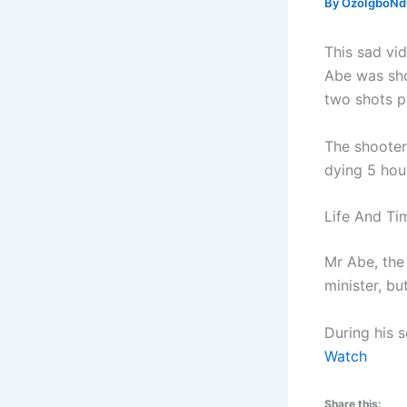
By
OzoIgboNdu
This sad vi
Abe was sho
two shots p
The shooter
dying 5 hou
Life And Ti
Mr Abe, the
minister, bu
During his 
Watch
Share this: