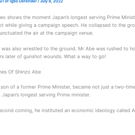
1 of Igbo Defender
/
July 8, 2022
deo shows the moment Japan’s longest serving Prime Minist
t while giving a campaign speech. He collapsed to the gro
unctuated the air at the campaign venue.
 was also wrestled to the ground. Mr Abe was rushed to ho
rs later of gunshot wounds. What a way to go!
mes Of Shinzo Abe
 son of a former Prime Minister, became not just a two-tim
t Japan’s longest serving Prime minister.
second coming, he instituted an economic ideology called 