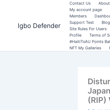
Skip
Contact Us
About
to
My account page
content
Members
Dashbo
Support Test
Blog
Igbo Defender
Site Rules For Users
Profile
Terms of S
#HaitiToAU Points Ba
NFT My Galleries
Distu
Japan
(RIP)