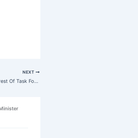
NEXT
Soludo Orders Arrest Of Task Force Man Who Assaulted Odumeje
Minister