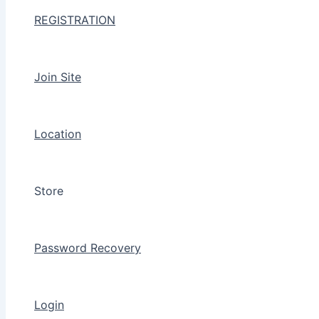
REGISTRATION
Join Site
Location
Store
Password Recovery
Login