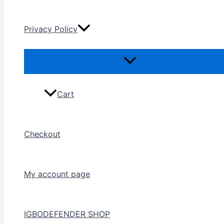
Privacy Policy
Cart
Checkout
My account page
IGBODEFENDER SHOP