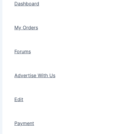
Dashboard
My Orders
Forums
Advertise With Us
Edit
Payment