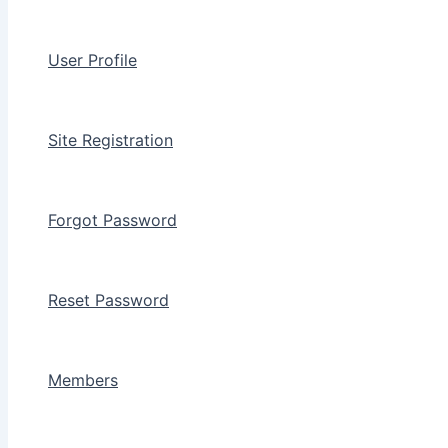
User Profile
Site Registration
Forgot Password
Reset Password
Members