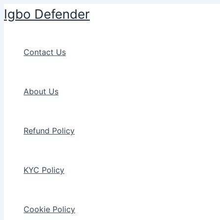
Skip
Igbo Defender
to
content
Contact Us
About Us
Refund Policy
KYC Policy
Cookie Policy