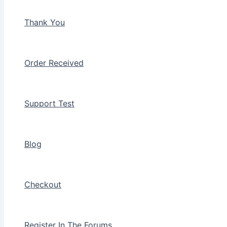
Thank You
Order Received
Support Test
Blog
Checkout
Register In The Forums