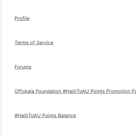
Profile
Terms of Service
Forums
Offokaja Foundation #HaitiToAU Points Promotion P
#HaitiToAU Points Balance