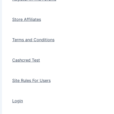
Store Affiliates
Terms and Conditions
Cashcred Test
Site Rules For Users
Login