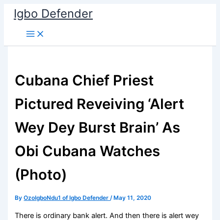
Skip
Igbo Defender
to
content
Cubana Chief Priest
Pictured Reveiving ‘Alert
Wey Dey Burst Brain’ As
Obi Cubana Watches
(Photo)
By
OzoIgboNdu1 of Igbo Defender
/
May 11, 2020
There is ordinary bank alert. And then there is alert wey