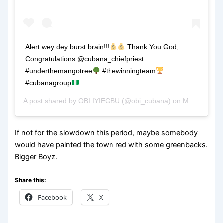
Alert wey dey burst brain!!!
Thank You God,
Congratulations @cubana_chiefpriest
#underthemangotree
#thewinningteam
#cubanagroup
A post shared by
OBI IYIEGBU
(@obi_cubana) on
May 9, 2020 at 1:00pm PDT
If not for the slowdown this period, maybe somebody
would have painted the town red with some greenbacks.
Bigger Boyz.
Share this:
Facebook
X