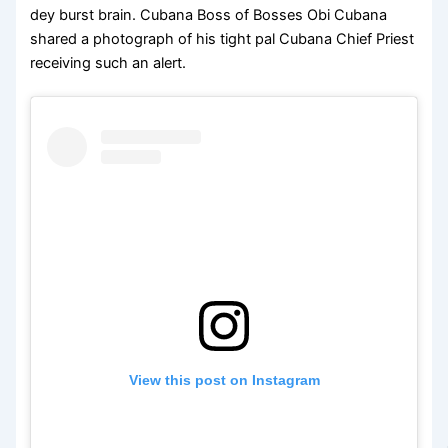
dey burst brain. Cubana Boss of Bosses Obi Cubana
shared a photograph of his tight pal Cubana Chief Priest
receiving such an alert.
View this post on Instagram