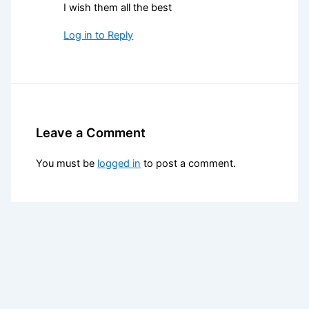
I wish them all the best
Log in to Reply
Leave a Comment
You must be
logged in
to post a comment.