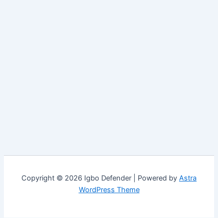
Copyright © 2026 Igbo Defender | Powered by
Astra
WordPress Theme