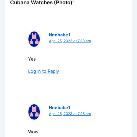
Cubana Watches (Photo)”
Nnebabe1
April 25, 2023 at 7:18 am
Yes
Log in to Reply
Nnebabe1
April 25, 2023 at 7:18 am
Wow