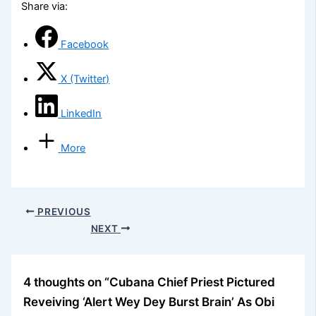
Share via:
Facebook
X (Twitter)
LinkedIn
More
PREVIOUS
NEXT
4 thoughts on “Cubana Chief Priest Pictured
Reveiving ‘Alert Wey Dey Burst Brain’ As Obi