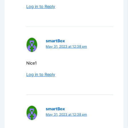
Log in to Reply
smartBox
May 31, 2023 at 12:38 pm
Nice1
Log in to Reply
smartBox
May 31, 2023 at 12:38 pm