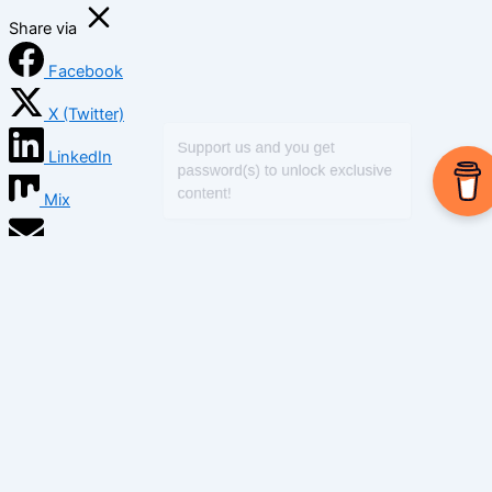
Share via
Facebook
X (Twitter)
LinkedIn
Mix
Email
Print
Copy Link
Copy link
Copy
Copied