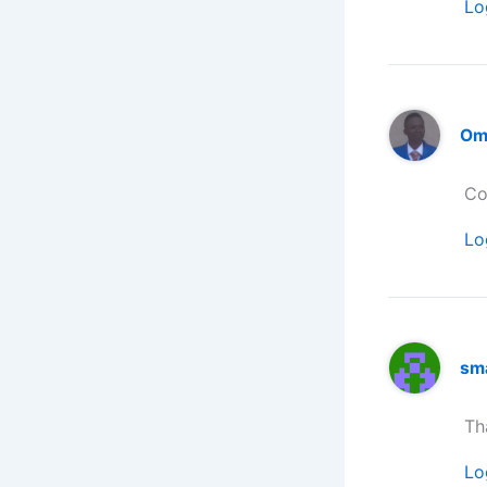
Lo
Om
Co
Lo
sm
Th
Lo