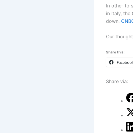
In other to
in Italy, th
down,
CNBC
Our thoughts
Share this:
Faceboo
Share via: