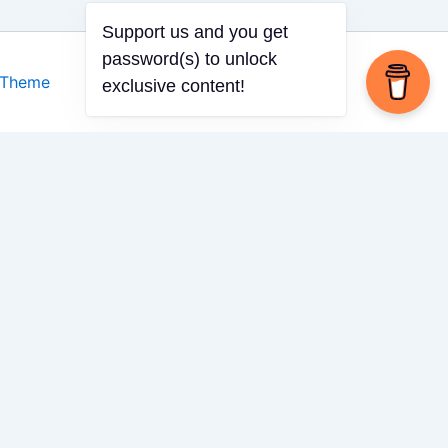
 Theme