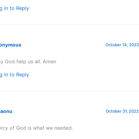
g in to Reply
onymous
October 14, 2022
y God help us all. Amen
g in to Reply
aonu
October 31, 2022
rcy of God is what we needed.