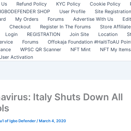
 Us
Refund Policy
KYC Policy
Cookie Policy
IGBODEFENDER SHOP
User Profile
Site Registratio
ard
My Orders
Forums
Advertise With Us
Edi
Checkout
Register In The Forums
Store Affiliate
Login
REGISTRATION
Join Site
Location
S
ervice
Forums
Offokaja Foundation #HaitiToAU Poi
lance
WPSC QR Scanner
NFT Mint
NFT My Items
User Activation
avirus: Italy Shuts Down All
ls
1 of Igbo Defender
/
March 4, 2020