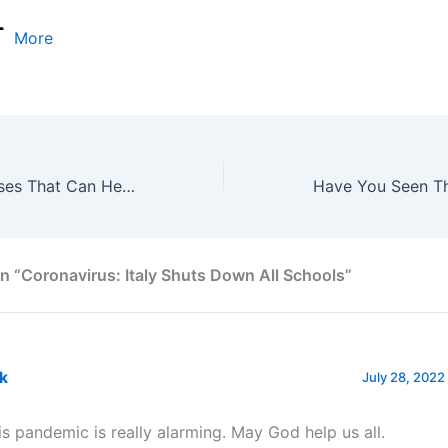
More
Useful Igbo phrases That Can Help You Start Speaking Igbo In No Time
n “Coronavirus: Italy Shuts Down All Schools”
nk
July 28, 2022
is pandemic is really alarming. May God help us all.