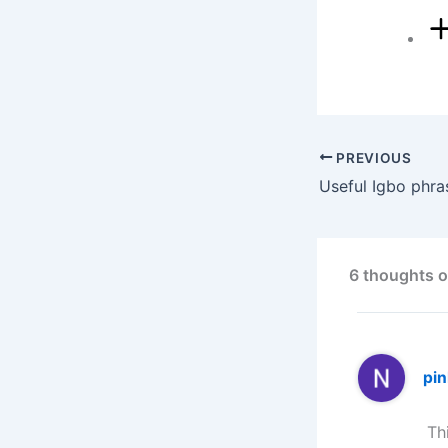
PREVIOUS
6 thoughts o
pi
Th