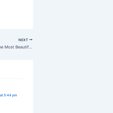
NEXT
Have You Seen The Most Beautiful Girl In Abuja, Janfrancis Uzoma?
 at 5:44 pm