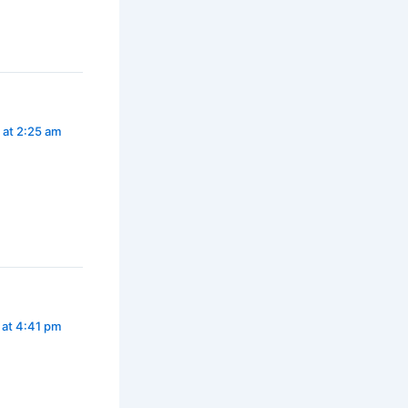
 at 2:25 am
 at 4:41 pm