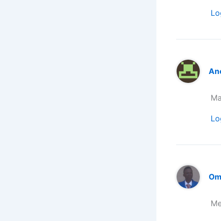
Lo
An
Ma
Lo
Om
Me