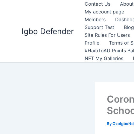
Skip
Contact Us
About
to
My account page
content
Members
Dashbo
Support Test
Blog
Igbo Defender
Site Rules For Users
Profile
Terms of S
#HaitiToAU Points Ba
NFT My Galleries
Coron
Schoo
By
OzoIgboNdu