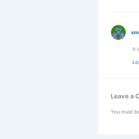
sm
It 
Lo
Leave a
You must b