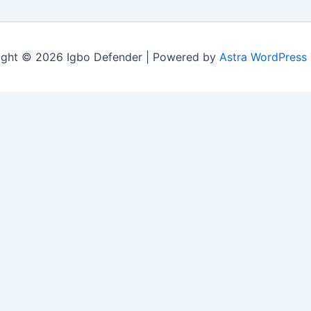
ight © 2026 Igbo Defender | Powered by
Astra WordPress