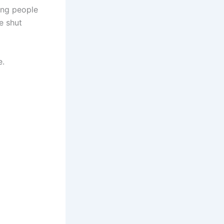
ing people
e shut
e.