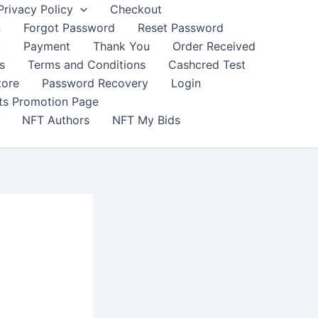
Privacy Policy
Checkout
n
Forgot Password
Reset Password
t
Payment
Thank You
Order Received
s
Terms and Conditions
Cashcred Test
tore
Password Recovery
Login
nts Promotion Page
NFT Authors
NFT My Bids