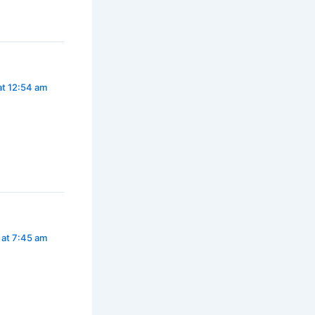
t 12:54 am
 at 7:45 am