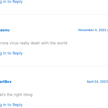
g in to Reply
aonu
November 4, 2022 a
rona virus really dealt with the world
g in to Reply
artBox
April 24, 2023
at’s the right thing
g in to Reply