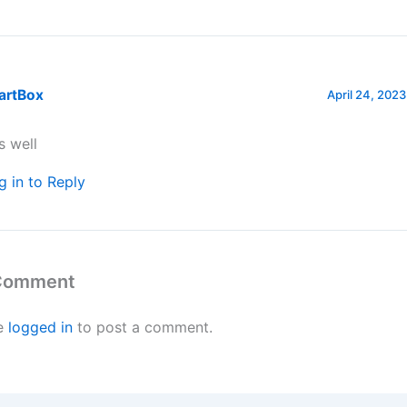
artBox
April 24, 2023
is well
g in to Reply
 Comment
e
logged in
to post a comment.