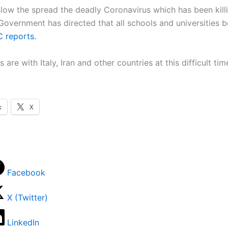
 slow the spread the deadly Coronavirus which has been kill
e Government has directed that all schools and universities b
 reports.
 are with Italy, Iran and other countries at this difficult tim
k
X
Facebook
X (Twitter)
LinkedIn