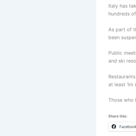
Italy has t
hundreds of 
As part of 
been suspen
Public meet
and ski res
Restaurants
at least 1m 
Those who b
Share this:
Faceboo