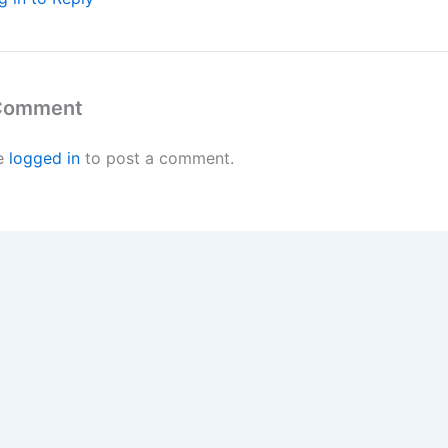
 Comment
e
logged in
to post a comment.