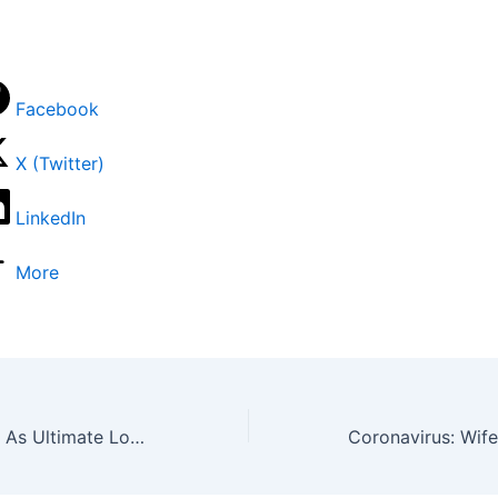
Facebook
X (Twitter)
LinkedIn
More
Colourful Photos As Ultimate Love Housemates Reenact Coronation Of Oba Ewuare Of Benin