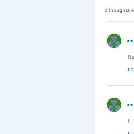
2 thoughts o
sm
Na
Lo
sm
It 
Lo