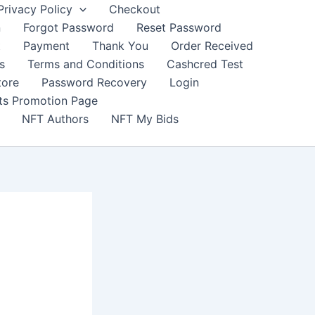
Privacy Policy
Checkout
n
Forgot Password
Reset Password
t
Payment
Thank You
Order Received
s
Terms and Conditions
Cashcred Test
tore
Password Recovery
Login
nts Promotion Page
NFT Authors
NFT My Bids