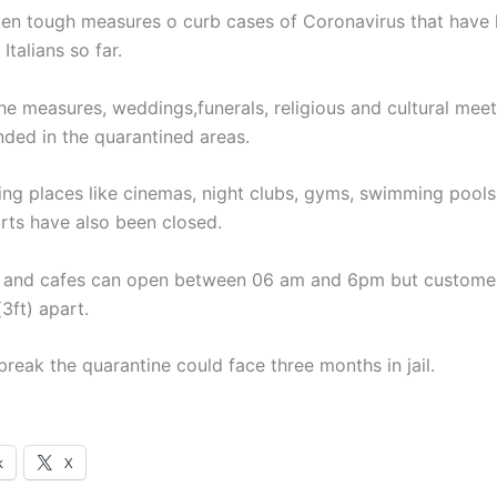
aken tough measures o curb cases of Coronavirus that have k
Italians so far.
the measures, weddings,funerals, religious and cultural mee
ded in the quarantined areas.
ing places like cinemas, night clubs, gyms, swimming pool
orts have also been closed.
 and cafes can open between 06 am and 6pm but customer
(3ft) apart.
reak the quarantine could face three months in jail.
k
X