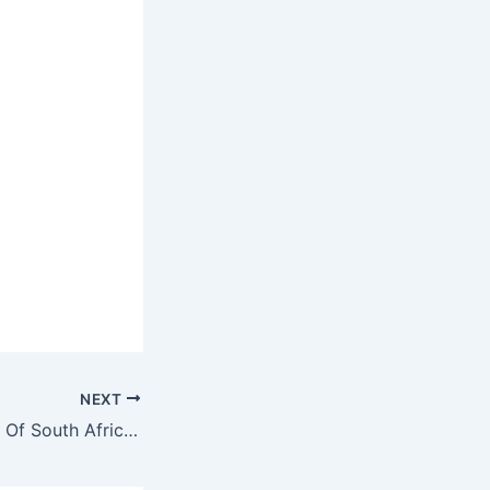
NEXT
Coronavirus: Wife Of South Africa’s First Patient Contracts It