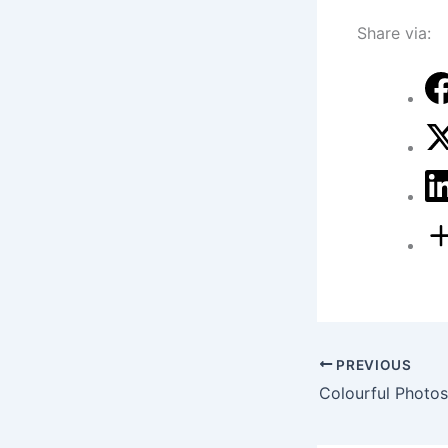
Share via:
PREVIOUS