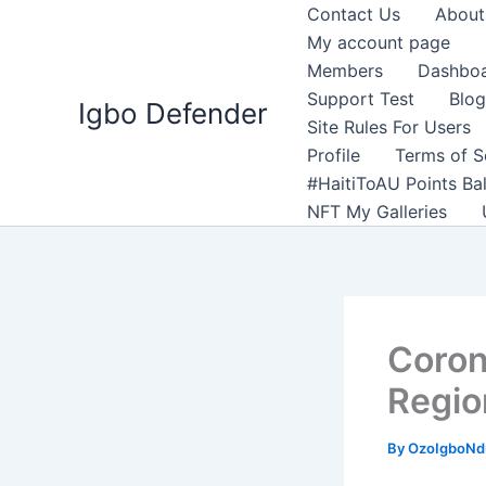
Skip
Contact Us
About
to
My account page
content
Members
Dashbo
Support Test
Blog
Igbo Defender
Site Rules For Users
Profile
Terms of S
#HaitiToAU Points Ba
NFT My Galleries
Coron
Region
By
OzoIgboNdu