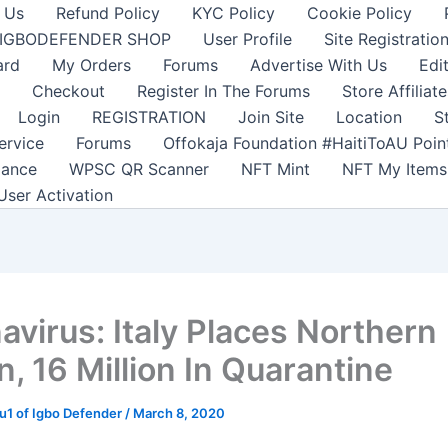
 Us
Refund Policy
KYC Policy
Cookie Policy
IGBODEFENDER SHOP
User Profile
Site Registratio
ard
My Orders
Forums
Advertise With Us
Edi
Checkout
Register In The Forums
Store Affiliate
Login
REGISTRATION
Join Site
Location
S
ervice
Forums
Offokaja Foundation #HaitiToAU Poi
lance
WPSC QR Scanner
NFT Mint
NFT My Items
User Activation
avirus: Italy Places Northern
, 16 Million In Quarantine
1 of Igbo Defender
/
March 8, 2020