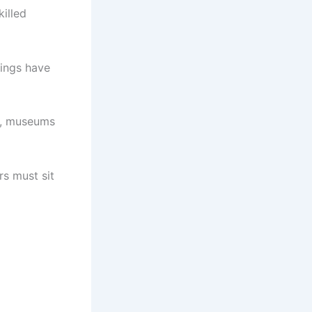
illed
tings have
s, museums
s must sit