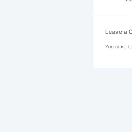
Leave a
You must b