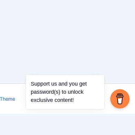
 Theme