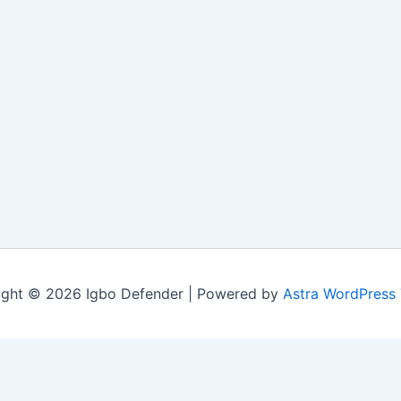
ight © 2026 Igbo Defender | Powered by
Astra WordPress