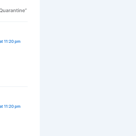
 Quarantine”
at 11:20 pm
at 11:20 pm