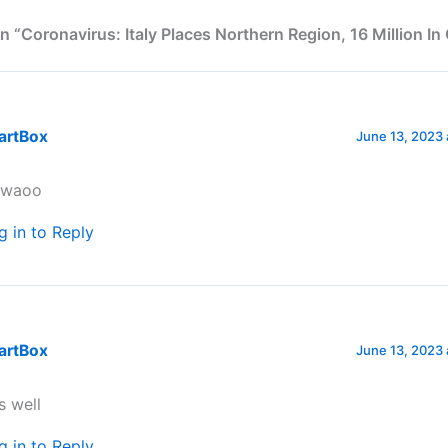
n “Coronavirus: Italy Places Northern Region, 16 Million In
artBox
June 13, 2023 
waoo
g in to Reply
artBox
June 13, 2023 
is well
g in to Reply