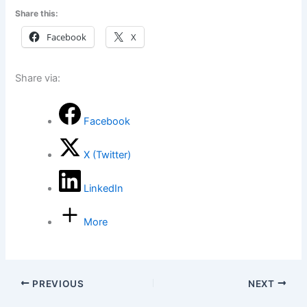
Share this:
Facebook
X
Share via:
Facebook
X (Twitter)
LinkedIn
More
PREVIOUS
NEXT