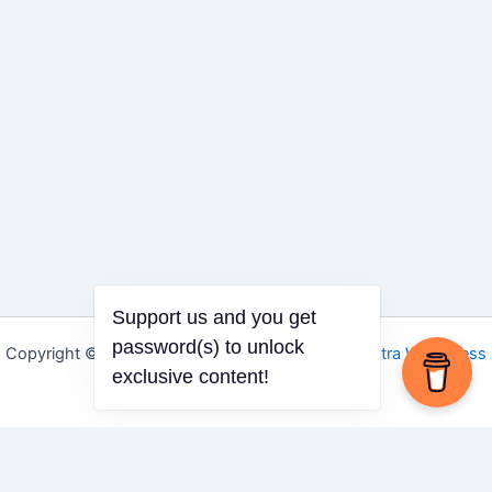
Support us and you get
password(s) to unlock
Copyright © 2026 Igbo Defender | Powered by
Astra WordPress
exclusive content!
Theme
Share via