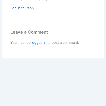
Log in to Reply
Leave a Comment
You must be
logged in
to post a comment.