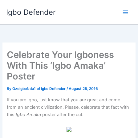
Skip
Igbo Defender
to
content
Celebrate Your Igboness
With This ‘Igbo Amaka’
Poster
By
OzoIgboNdu1 of Igbo Defender
/
August 25, 2016
If you are Igbo, just know that you are great and come
from an ancient civilization. Please, celebrate that fact with
this
Igbo Amaka
poster after the cut.