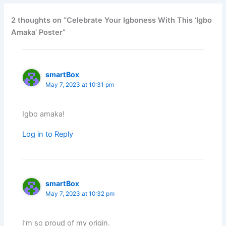
2 thoughts on “Celebrate Your Igboness With This ‘Igbo
Amaka’ Poster”
smartBox
May 7, 2023 at 10:31 pm
Igbo amaka!
Log in to Reply
smartBox
May 7, 2023 at 10:32 pm
I’m so proud of my origin.