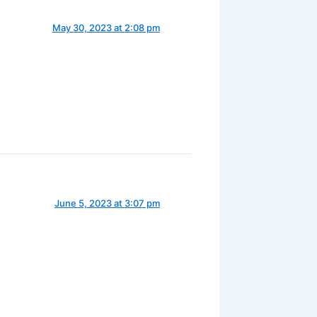
May 30, 2023 at 2:08 pm
June 5, 2023 at 3:07 pm