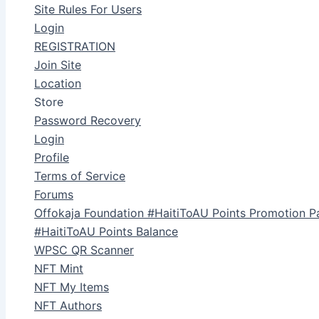
Site Rules For Users
Login
REGISTRATION
Join Site
Location
Store
Password Recovery
Login
Profile
Terms of Service
Forums
Offokaja Foundation #HaitiToAU Points Promotion P
#HaitiToAU Points Balance
WPSC QR Scanner
NFT Mint
NFT My Items
NFT Authors