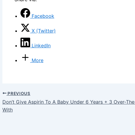
Facebook
X (Twitter)
LinkedIn
More
PREVIOUS
Don’t Give Aspirin To A Baby Under 6 Years + 3 Over-Th
With