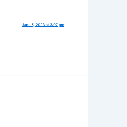
June 5, 2023 at 3:07 pm