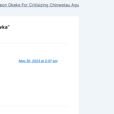
on Okeke For Critisizing Chinwetau Agu
wka”
May 30, 2023 at 2:07 pm