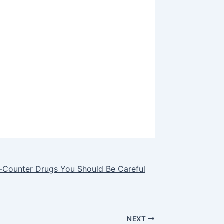
e-Counter Drugs You Should Be Careful
NEXT