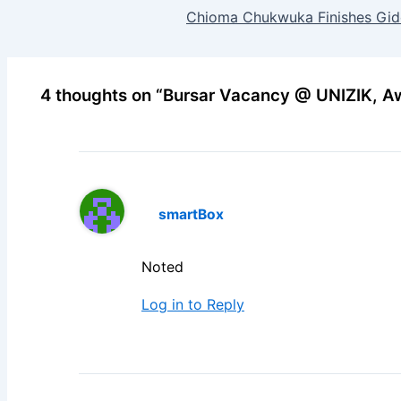
Chioma Chukwuka Finishes Gide
4 thoughts on “Bursar Vacancy @ UNIZIK, A
smartBox
Noted
Log in to Reply