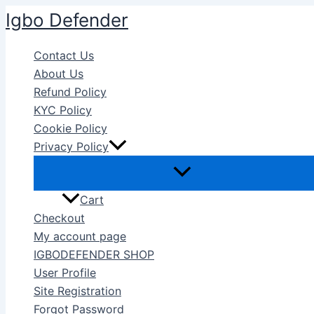
Skip
Igbo Defender
to
content
Contact Us
About Us
Refund Policy
KYC Policy
Cookie Policy
Privacy Policy
Cart
Checkout
My account page
IGBODEFENDER SHOP
User Profile
Site Registration
Forgot Password