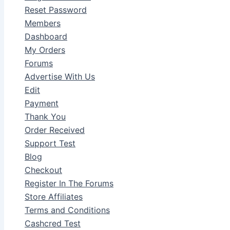
Reset Password
Members
Dashboard
My Orders
Forums
Advertise With Us
Edit
Payment
Thank You
Order Received
Support Test
Blog
Checkout
Register In The Forums
Store Affiliates
Terms and Conditions
Cashcred Test