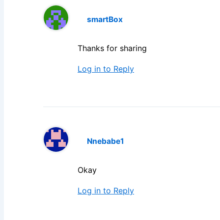
smartBox
Thanks for sharing
Log in to Reply
Nnebabe1
Okay
Log in to Reply