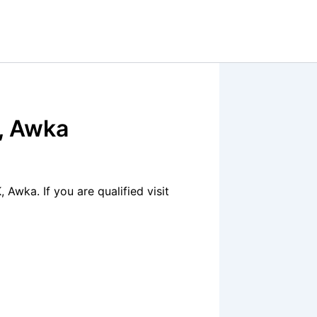
, Awka
Awka. If you are qualified visit