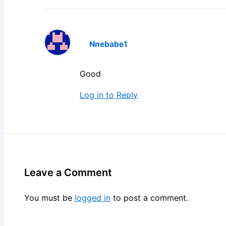
Nnebabe1
Good
Log in to Reply
Leave a Comment
You must be
logged in
to post a comment.