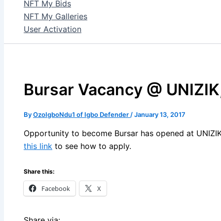
NFT My Bids
NFT My Galleries
User Activation
Bursar Vacancy @ UNIZIK
By
OzoIgboNdu1 of Igbo Defender
/
January 13, 2017
Opportunity to become Bursar has opened at UNIZIK, 
this link
to see how to apply.
Share this:
Facebook
X
Share via: