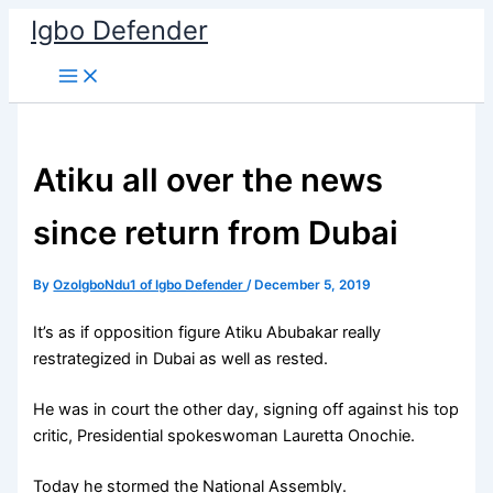
Skip
Igbo Defender
to
content
Atiku all over the news
since return from Dubai
By
OzoIgboNdu1 of Igbo Defender
/
December 5, 2019
It’s as if opposition figure Atiku Abubakar really
restrategized in Dubai as well as rested.
He was in court the other day, signing off against his top
critic, Presidential spokeswoman Lauretta Onochie.
Today he stormed the National Assembly.