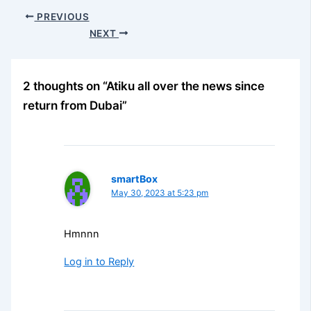
PREVIOUS
NEXT
2 thoughts on “Atiku all over the news since
return from Dubai”
smartBox
May 30, 2023 at 5:23 pm
Hmnnn
Log in to Reply