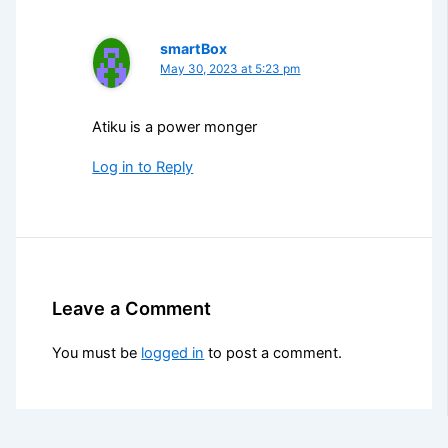
smartBox
May 30, 2023 at 5:23 pm
Atiku is a power monger
Log in to Reply
Leave a Comment
You must be
logged in
to post a comment.