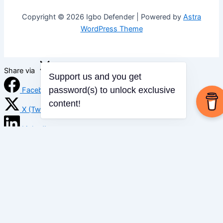
Copyright © 2026 Igbo Defender | Powered by
Astra
WordPress Theme
Share via
Support us and you get
password(s) to unlock exclusive
Facebook
content!
X (Twitter)
LinkedIn
Mix
Email
Print
Copy Link