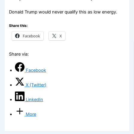
Donald Trump would never qualify this as low energy.
Share this:
Facebook
X
Share via:
Facebook
X (Twitter)
LinkedIn
More