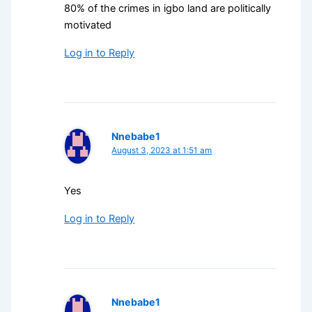
80% of the crimes in igbo land are politically
motivated
Log in to Reply
Nnebabe1
August 3, 2023 at 1:51 am
Yes
Log in to Reply
Nnebabe1