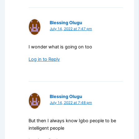
Blessing Olugu
July 14, 2022 at 7:47 pm
I wonder what is going on too
Log in to Reply
Blessing Olugu
July 14, 2022 at 7:48 pm
But then I always know Igbo people to be
intelligent people