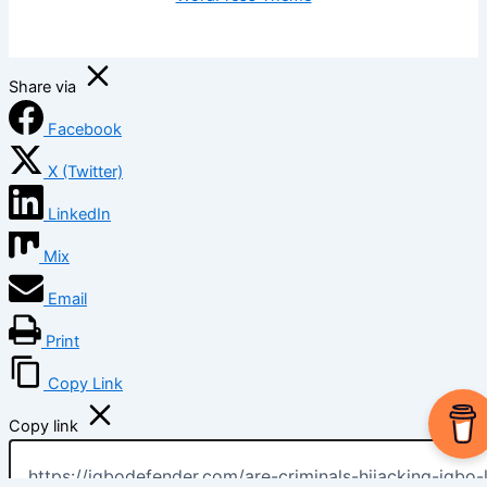
Share via
Facebook
X (Twitter)
LinkedIn
Mix
Email
Print
Copy Link
Copy link