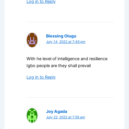
Log in to Reply
Blessing Olugu
July 14, 2022 at 7:49 pm
With he level of intelligence and resilience
Igbo people are they shall prevail
Log in to Reply
Joy Agada
July 22, 2022 at 7:59 am