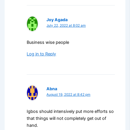
Joy Agada
July 22, 2022 at 8:02 am
Business wise people
Log in to Reply
Abna
August 19, 2022 at 8:42 pm
Igbos should intensively put more efforts so
that things will not completely get out of
hand.