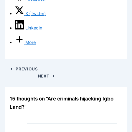
X (Twitter)
LinkedIn
More
PREVIOUS
NEXT
15 thoughts on “Are criminals hijacking Igbo
Land?”