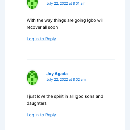
July 22, 2022 at 8:01 am
With the way things are going Igbo will
recover all soon
Log in to Reply
Joy Agada
July 22, 2022 at 8:02 am
I just love the spirit in all Igbo sons and
daughters
Log in to Reply