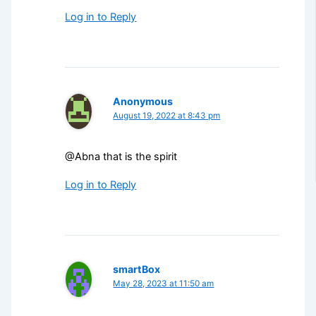
Log in to Reply
Anonymous
August 19, 2022 at 8:43 pm
@Abna that is the spirit
Log in to Reply
smartBox
May 28, 2023 at 11:50 am