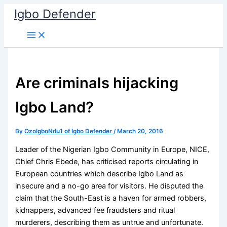
Skip
Igbo Defender
to
content
Are criminals hijacking
Igbo Land?
By
OzoIgboNdu1 of Igbo Defender
/
March 20, 2016
Leader of the Nigerian Igbo Community in Europe, NICE,
Chief Chris Ebede, has criticised reports circulating in
European countries which describe Igbo Land as
insecure and a no-go area for visitors. He disputed the
claim that the South-East is a haven for armed robbers,
kidnappers, advanced fee fraudsters and ritual
murderers, describing them as untrue and unfortunate.