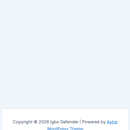
Copyright © 2026 Igbo Defender | Powered by
Astra
WordPress Theme