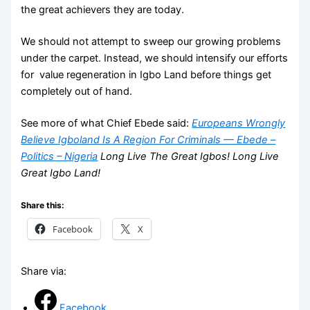
the great achievers they are today.
We should not attempt to sweep our growing problems
under the carpet. Instead, we should intensify our efforts
for value regeneration in Igbo Land before things get
completely out of hand.
See more of what Chief Ebede said:
Europeans Wrongly
Believe Igboland Is A Region For Criminals — Ebede –
Politics – Nigeria
Long Live The Great Igbos! Long Live
Great Igbo Land!
Share this:
Facebook
X
Share via:
Facebook