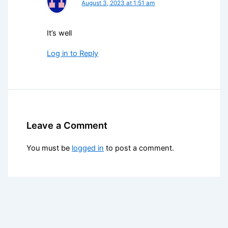
August 3, 2023 at 1:51 am
It’s well
Log in to Reply
Leave a Comment
You must be
logged in
to post a comment.