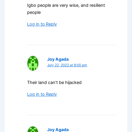
Igbo people are very wise, and resilient
people
Log in to Reply
Joy Agada
July 22, 2022 at 8:00 am
Their land can’t be hijacked
Log in to Reply
Joy Agada