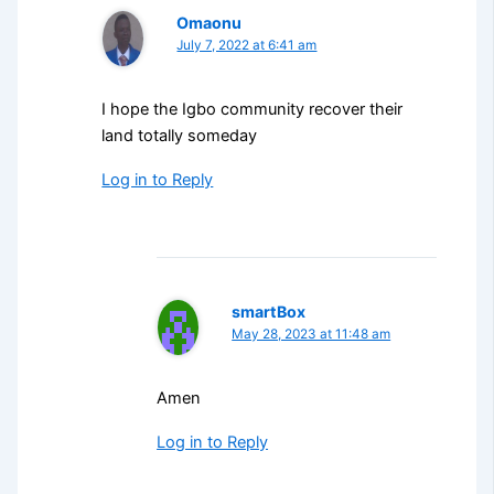
Omaonu
July 7, 2022 at 6:41 am
I hope the Igbo community recover their
land totally someday
Log in to Reply
smartBox
May 28, 2023 at 11:48 am
Amen
Log in to Reply