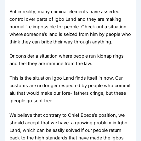
But in reality, many criminal elements have asserted
control over parts of Igbo Land and they are making
normal life impossible for people. Check out a situation
where someone’s land is seized from him by people who
think they can bribe their way through anything.
Or consider a situation where people run kidnap rings
and feel they are immune from the law.
This is the situation Igbo Land finds itself in now. Our
customs are no longer respected by people who commit
alu that would make our fore- fathers cringe, but these
people go scot free.
We believe that contrary to Chief Ebede’s position, we
should accept that we have a growing problem in Igbo
Land, which can be easily solved if our people return
back to the high standards that have made the Igbos