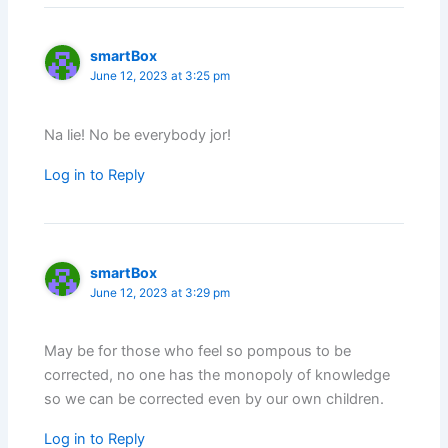
smartBox
June 12, 2023 at 3:25 pm
Na lie! No be everybody jor!
Log in to Reply
smartBox
June 12, 2023 at 3:29 pm
May be for those who feel so pompous to be
corrected, no one has the monopoly of knowledge
so we can be corrected even by our own children.
Log in to Reply