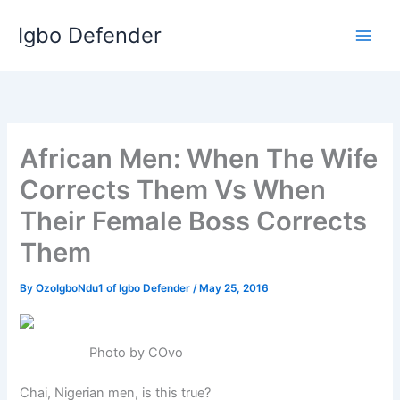
Skip
Igbo Defender
to
content
African Men: When The Wife
Corrects Them Vs When
Their Female Boss Corrects
Them
By
OzoIgboNdu1 of Igbo Defender
/
May 25, 2016
Photo by COvo
Chai, Nigerian men, is this true?