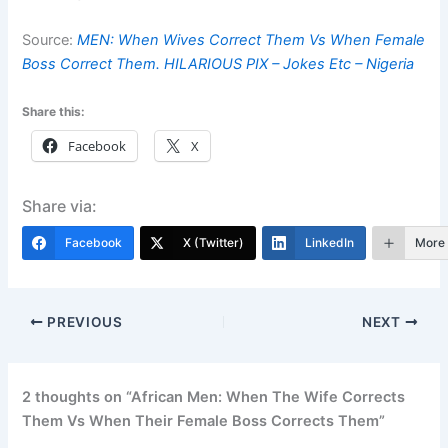
Source:
MEN: When Wives Correct Them Vs When Female
Boss Correct Them. HILARIOUS PIX – Jokes Etc – Nigeria
Share this:
Facebook
X
Share via:
Facebook
X (Twitter)
LinkedIn
More
PREVIOUS
NEXT
2 thoughts on “African Men: When The Wife Corrects
Them Vs When Their Female Boss Corrects Them”