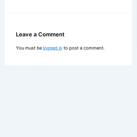
Leave a Comment
You must be
logged in
to post a comment.