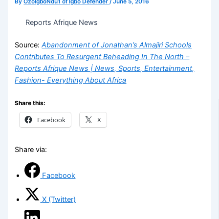
By
OzoIgboNdu1 of Igbo Defender
/
June 5, 2016
Reports Afrique News
Source:
Abandonment of Jonathan’s Almajiri Schools
Contributes To Resurgent Beheading In The North –
Reports Afrique News | News, Sports, Entertainment,
Fashion- Everything About Africa
Share this:
Facebook
X
Share via:
Facebook
X (Twitter)