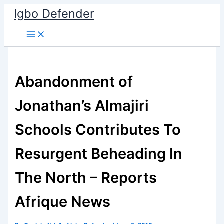
Skip
Igbo Defender
to
content
Abandonment of
Jonathan’s Almajiri
Schools Contributes To
Resurgent Beheading In
The North – Reports
Afrique News