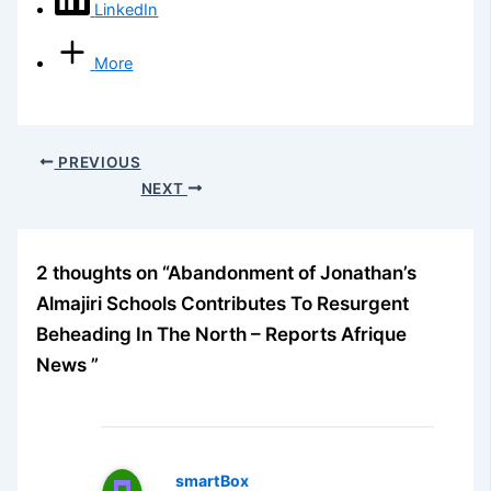
LinkedIn
More
PREVIOUS
NEXT
2 thoughts on “Abandonment of Jonathan’s
Almajiri Schools Contributes To Resurgent
Beheading In The North – Reports Afrique
News ”
smartBox