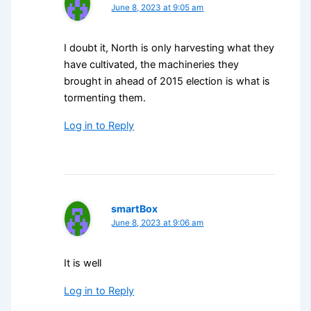
June 8, 2023 at 9:05 am
I doubt it, North is only harvesting what they
have cultivated, the machineries they
brought in ahead of 2015 election is what is
tormenting them.
Log in to Reply
smartBox
June 8, 2023 at 9:06 am
It is well
Log in to Reply