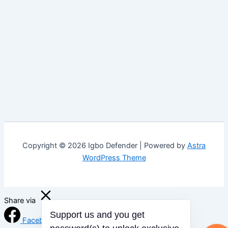
Copyright © 2026 Igbo Defender | Powered by
Astra
WordPress Theme
Share via
Support us and you get
Facebook