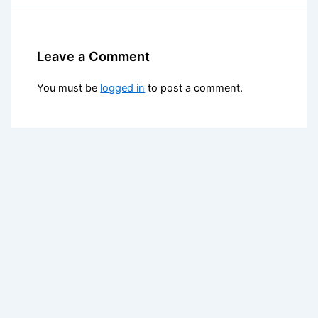
Leave a Comment
You must be
logged in
to post a comment.