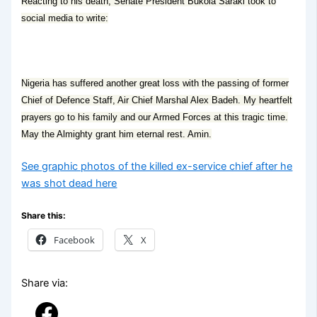
Reacting to his death, Senate President Bukola Saraki took to
social media to write:
Nigeria has suffered another great loss with the passing of former
Chief of Defence Staff, Air Chief Marshal Alex Badeh. My heartfelt
prayers go to his family and our Armed Forces at this tragic time.
May the Almighty grant him eternal rest. Amin.
See graphic photos of the killed ex-service chief after he
was shot dead here
Share this:
Facebook
X
Share via: