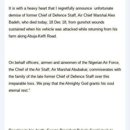
It is with a heavy heart that I regretfully announce unfortunate
demise of former Chief of Defence Staff, Air Chief Marshal Alex
Badeh, who died today, 18 Dec 18, from gunshot wounds
sustained when his vehicle was attacked while returning from his
farm along Abuja-Keffi Road.
On behalf officers, airmen and airwomen of the Nigerian Air Force,
the Chief of the Air Staff, Air Marshal Abubakar, commiserates with
the family of the late former Chief of Defence Staff over this
irreparable loss. We pray that the Almighty God grants his soul
eternal rest.”