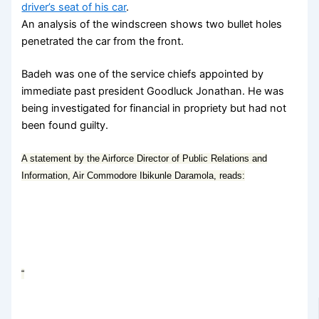
driver’s seat of his car
.
An analysis of the windscreen shows two bullet holes
penetrated the car from the front.
Badeh was one of the service chiefs appointed by
immediate past president Goodluck Jonathan. He was
being investigated for financial in propriety but had not
been found guilty.
A statement by the Airforce Director of Public Relations and
Information, Air Commodore Ibikunle Daramola, reads:
“