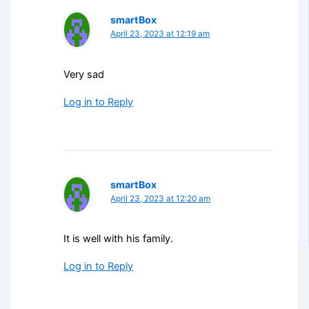
smartBox
April 23, 2023 at 12:19 am
Very sad
Log in to Reply
smartBox
April 23, 2023 at 12:20 am
It is well with his family.
Log in to Reply