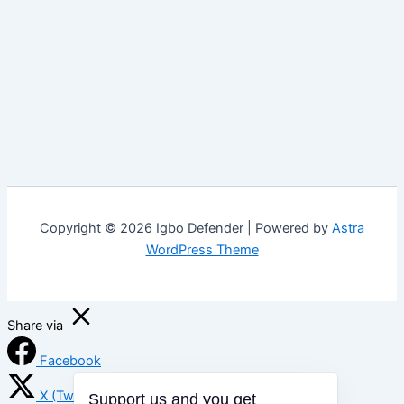
Copyright © 2026 Igbo Defender | Powered by
Astra
WordPress Theme
Share via
Facebook
X (Twitter)