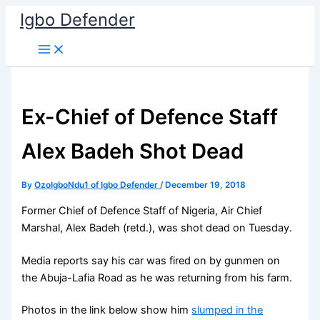
Skip
Igbo Defender
to
content
Ex-Chief of Defence Staff
Alex Badeh Shot Dead
By
OzoIgboNdu1 of Igbo Defender
/
December 19, 2018
Former Chief of Defence Staff of Nigeria, Air Chief
Marshal, Alex Badeh (retd.), was shot dead on Tuesday.
Media reports say his car was fired on by gunmen on
the Abuja-Lafia Road as he was returning from his farm.
Photos in the link below show him
slumped in the