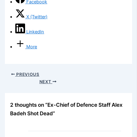
Facebook
X (Twitter)
LinkedIn
More
PREVIOUS
NEXT
2 thoughts on “Ex-Chief of Defence Staff Alex
Badeh Shot Dead”