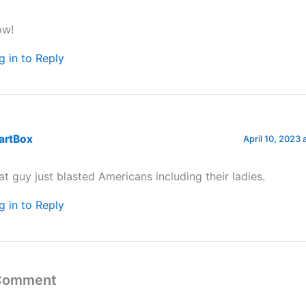
w!
g in to Reply
artBox
April 10, 2023 
at guy just blasted Americans including their ladies.
g in to Reply
 Comment