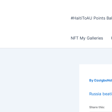
#HaitiToAU Points Ba
NFT My Galleries
By
OzoIgboNdu
Russia beat
Share this: