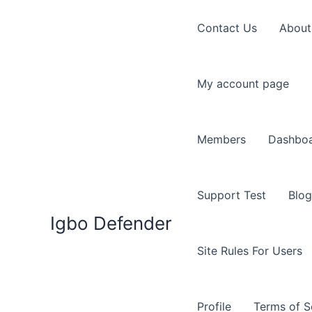
Skip
to
Contact Us
About
content
My account page
Members
Dashbo
Support Test
Blog
Igbo Defender
Site Rules For Users
Profile
Terms of S