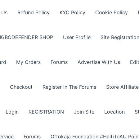
 Us
Refund Policy
KYC Policy
Cookie Policy
IGBODEFENDER SHOP
User Profile
Site Registratio
ard
My Orders
Forums
Advertise With Us
Edi
Checkout
Register In The Forums
Store Affiliate
Login
REGISTRATION
Join Site
Location
S
ervice
Forums
Offokaja Foundation #HaitiToAU Poi