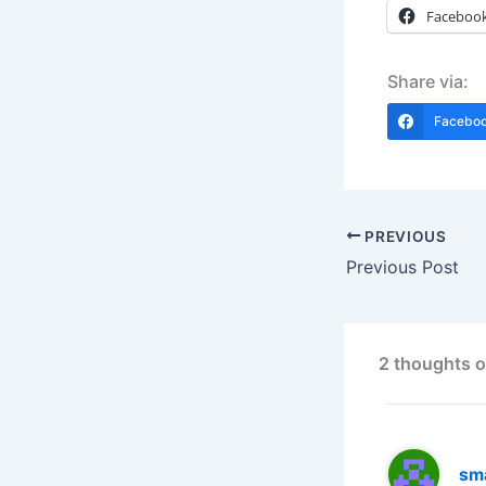
Faceboo
Share via:
Facebo
PREVIOUS
Previous Post
2 thoughts o
sm