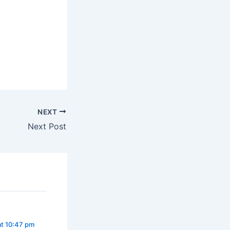
NEXT
Next Post
at 10:47 pm