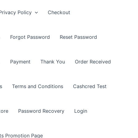
Privacy Policy
Checkout
n
Forgot Password
Reset Password
t
Payment
Thank You
Order Received
s
Terms and Conditions
Cashcred Test
tore
Password Recovery
Login
nts Promotion Page