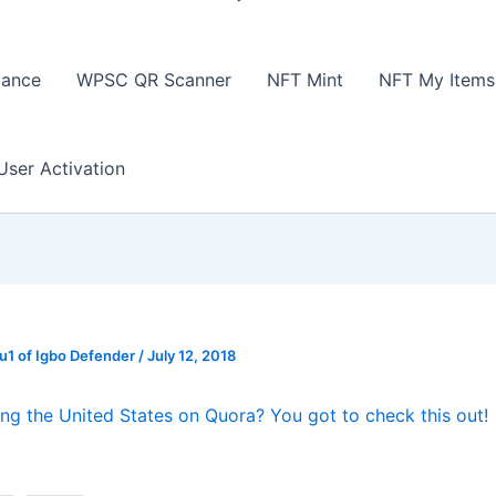
lance
WPSC QR Scanner
NFT Mint
NFT My Items
User Activation
1 of Igbo Defender
/
July 12, 2018
ing the United States on Quora? You got to check this out!