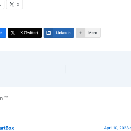
k
X
ok
X (Twitter)
LinkedIn
More
n “”
artBox
April 10, 2023 