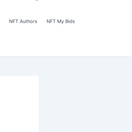
NFT Authors
NFT My Bids