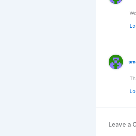
Wo
Lo
sm
Th
Lo
Leave a