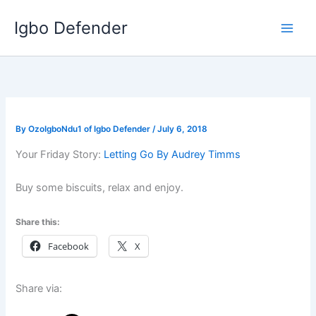
Skip
Igbo Defender
to
content
By
OzoIgboNdu1 of Igbo Defender
/
July 6, 2018
Your Friday Story:
Letting Go By Audrey Timms
Buy some biscuits, relax and enjoy.
Share this:
Facebook
X
Share via: