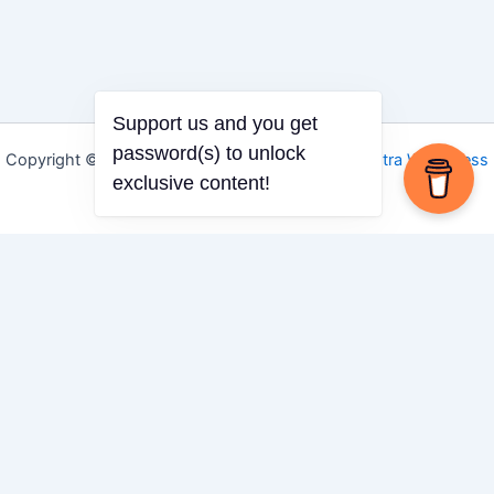
Support us and you get
password(s) to unlock
Copyright © 2026 Igbo Defender | Powered by
Astra WordPress
exclusive content!
Theme
Share via
Facebook
X (Twitter)
LinkedIn
Mix
Email