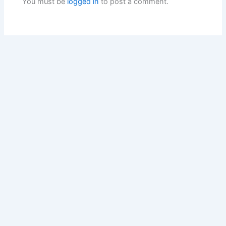
You must be
logged in
to post a comment.