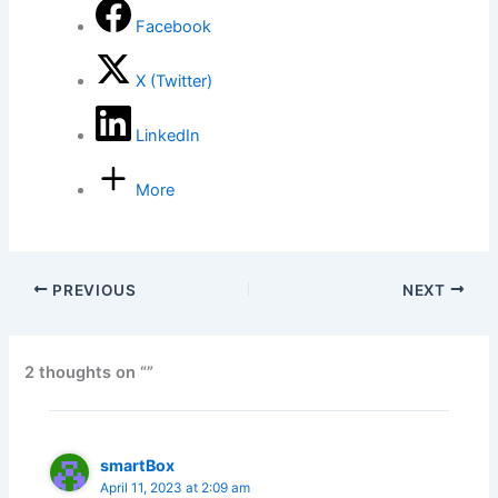
Facebook
X (Twitter)
LinkedIn
More
PREVIOUS
NEXT
2 thoughts on “”
smartBox
April 11, 2023 at 2:09 am