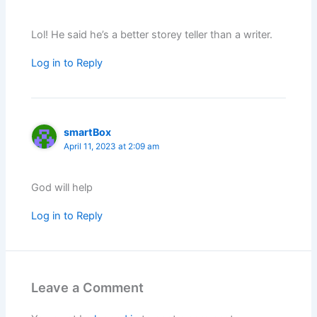
Lol! He said he’s a better storey teller than a writer.
Log in to Reply
smartBox
April 11, 2023 at 2:09 am
God will help
Log in to Reply
Leave a Comment