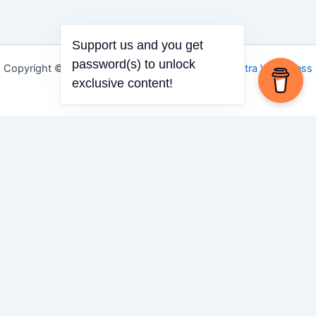
Support us and you get
password(s) to unlock
Copyright © 2026 Igbo Defender | Powered by
Astra WordPress
exclusive content!
Theme
Share via
Facebook
X (Twitter)
LinkedIn
Mix
Email
Print