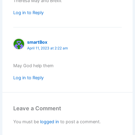
Theresa May and Brexit
Log in to Reply
smartBox
April 11, 2023 at 2:22 am
May God help them
Log in to Reply
Leave a Comment
You must be
logged in
to post a comment.