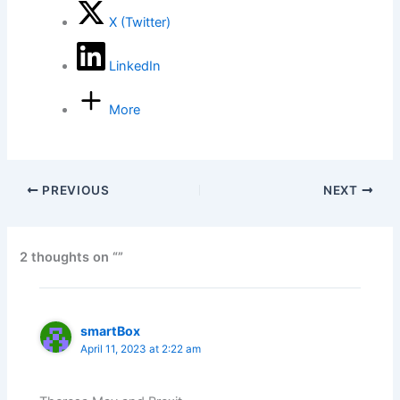
X (Twitter)
LinkedIn
More
PREVIOUS
NEXT
2 thoughts on “”
smartBox
April 11, 2023 at 2:22 am