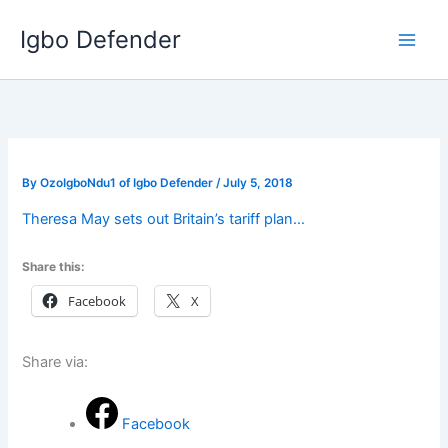
Skip
Igbo Defender
to
content
By
OzoIgboNdu1 of Igbo Defender
/
July 5, 2018
Theresa May sets out Britain’s tariff plan…
Share this:
Facebook
X
Share via:
Facebook