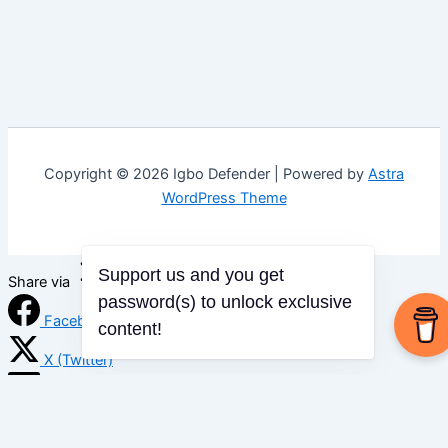
Copyright © 2026 Igbo Defender | Powered by
Astra
WordPress Theme
Support us and you get
Share via
password(s) to unlock exclusive
Facebook
content!
X (Twitter)
LinkedIn
Mix