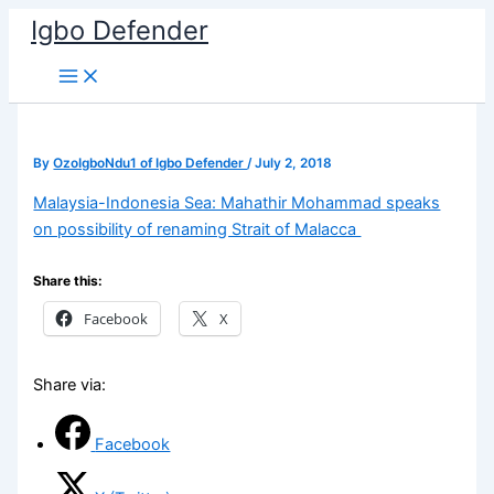
Skip
Igbo Defender
to
content
By
OzoIgboNdu1 of Igbo Defender
/
July 2, 2018
Malaysia-Indonesia Sea: Mahathir Mohammad speaks
on possibility of renaming Strait of Malacca
Share this:
Facebook
X
Share via:
Facebook