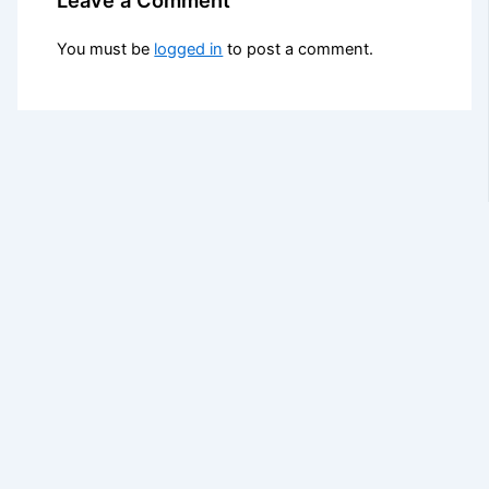
You must be
logged in
to post a comment.