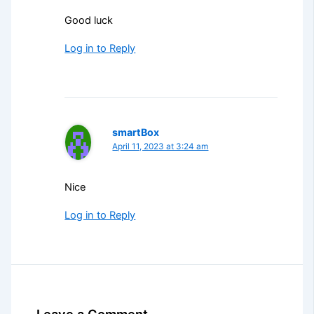
Good luck
Log in to Reply
smartBox
April 11, 2023 at 3:24 am
Nice
Log in to Reply
Leave a Comment