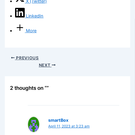
X (Twitter)
LinkedIn
More
PREVIOUS
NEXT
2 thoughts on “”
smartBox
April 11, 2023 at 3:23 am