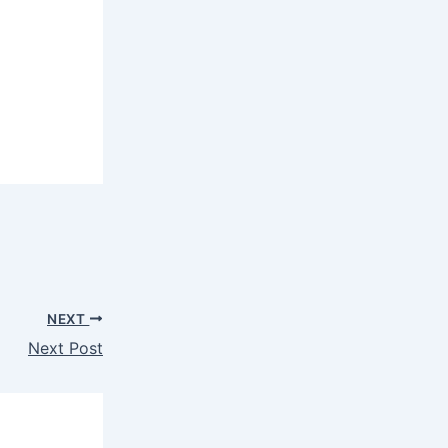
NEXT
Next Post