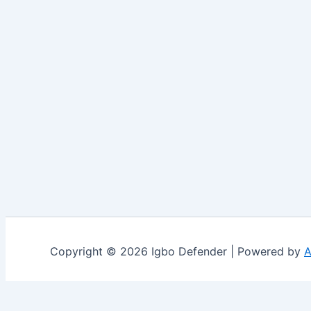
Copyright © 2026 Igbo Defender | Powered by
A
Share via