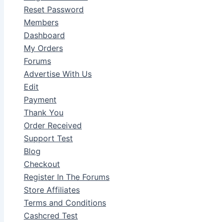
Reset Password
Members
Dashboard
My Orders
Forums
Advertise With Us
Edit
Payment
Thank You
Order Received
Support Test
Blog
Checkout
Register In The Forums
Store Affiliates
Terms and Conditions
Cashcred Test