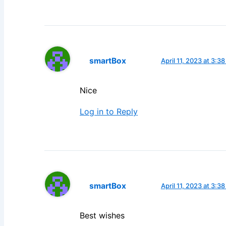
smartBox
April 11, 2023 at 3:3
Nice
Log in to Reply
smartBox
April 11, 2023 at 3:3
Best wishes