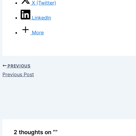
X (Twitter)
LinkedIn
More
PREVIOUS
Previous Post
2 thoughts on “”