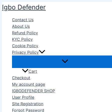
Skip
Igbo Defender
to
content
Contact Us
About Us
Refund Policy
KYC Policy
Cookie Policy
Privacy Policy
Cart
Checkout
My account page
IGBODEFENDER SHOP
User Profile
Site Registration
Forgot Password