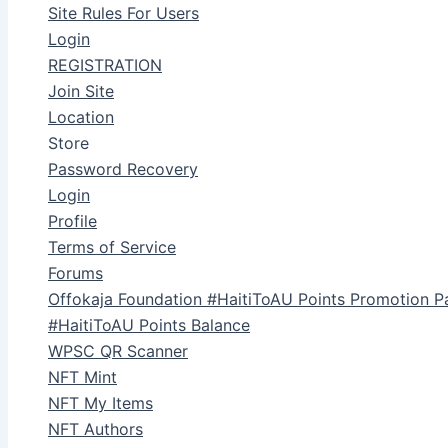
Site Rules For Users
Login
REGISTRATION
Join Site
Location
Store
Password Recovery
Login
Profile
Terms of Service
Forums
Offokaja Foundation #HaitiToAU Points Promotion P
#HaitiToAU Points Balance
WPSC QR Scanner
NFT Mint
NFT My Items
NFT Authors