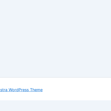
stra WordPress Theme