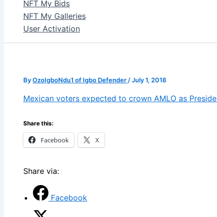
NFT My Bids
NFT My Galleries
User Activation
By
OzoIgboNdu1 of Igbo Defender
/
July 1, 2018
Mexican voters expected to crown AMLO as Preside
Share this:
Facebook
X
Share via:
Facebook