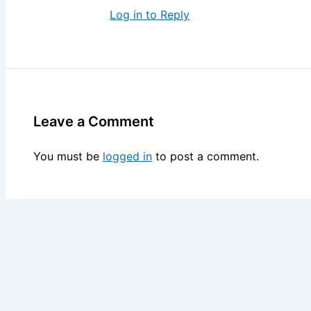
Log in to Reply
Leave a Comment
You must be
logged in
to post a comment.