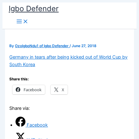
Skip
Igbo Defender
to
content
By
OzoIgboNdu1 of Igbo Defender
/
June 27, 2018
Germany in tears after being kicked out of World Cup by
South Korea
Share this:
Facebook
X
Share via:
Facebook