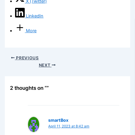
X (Twitter)
LinkedIn
More
PREVIOUS
NEXT
2 thoughts on “”
smartBox
April 11, 2023 at 8:42 am