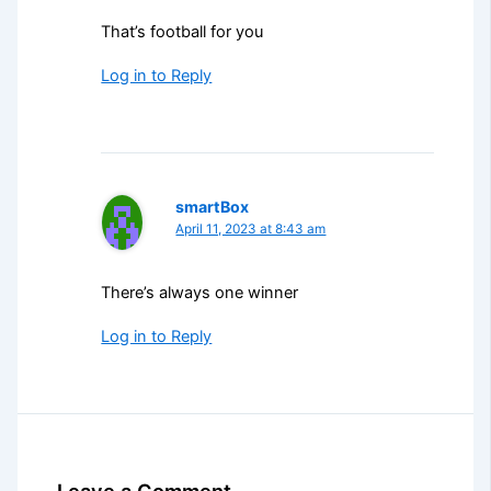
That’s football for you
Log in to Reply
smartBox
April 11, 2023 at 8:43 am
There’s always one winner
Log in to Reply
Leave a Comment