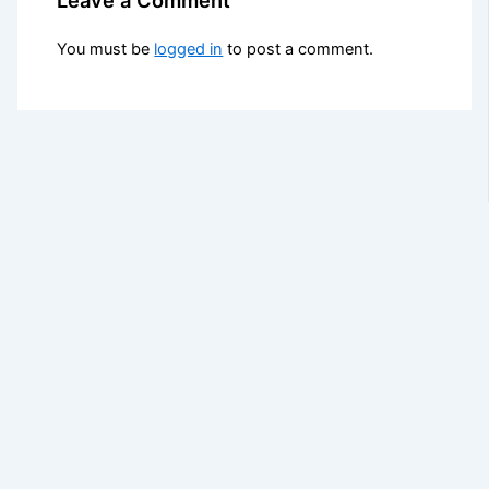
You must be
logged in
to post a comment.