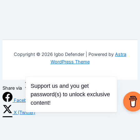
Copyright © 2026 Igbo Defender | Powered by
Astra
WordPress Theme
Support us and you get
Share via
password(s) to unlock exclusive
Facebook
content!
X (Twitter)
LinkedIn
Mix