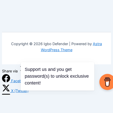
Copyright © 2026 Igbo Defender | Powered by
Astra
WordPress Theme
Support us and you get
Share via
password(s) to unlock exclusive
Facebook
content!
X (Twitter)
LinkedIn
Mix