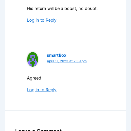
His return will be a boost, no doubt.
Log in to Reply
smartBox
April 11, 2023 at 2:39 pm
Agreed
Log in to Reply
Leave a Comment