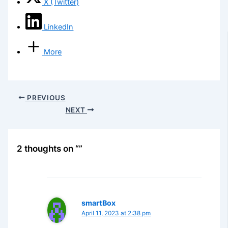
X (Twitter)
LinkedIn
More
PREVIOUS
NEXT
2 thoughts on “”
smartBox
April 11, 2023 at 2:38 pm