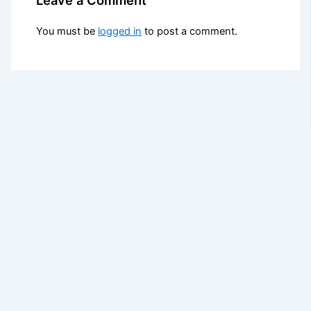
You must be
logged in
to post a comment.