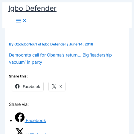
Skip
Igbo Defender
to
content
By
OzoIgboNdu1 of Igbo Defender
/
June 14, 2018
Democrats call for Obama’s return… Big ‘leadership
vacuum’ in party
Share this:
Facebook
X
Share via:
Facebook