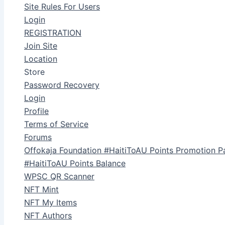
Site Rules For Users
Login
REGISTRATION
Join Site
Location
Store
Password Recovery
Login
Profile
Terms of Service
Forums
Offokaja Foundation #HaitiToAU Points Promotion P
#HaitiToAU Points Balance
WPSC QR Scanner
NFT Mint
NFT My Items
NFT Authors