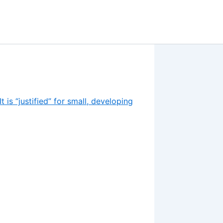
 is “justified” for small, developing