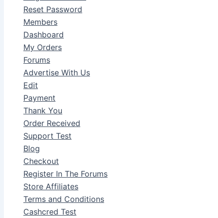
Reset Password
Members
Dashboard
My Orders
Forums
Advertise With Us
Edit
Payment
Thank You
Order Received
Support Test
Blog
Checkout
Register In The Forums
Store Affiliates
Terms and Conditions
Cashcred Test