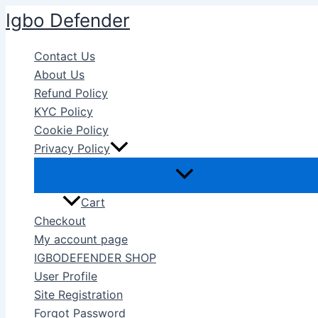
Skip
Igbo Defender
to
content
Contact Us
About Us
Refund Policy
KYC Policy
Cookie Policy
Privacy Policy
Cart
Checkout
My account page
IGBODEFENDER SHOP
User Profile
Site Registration
Forgot Password