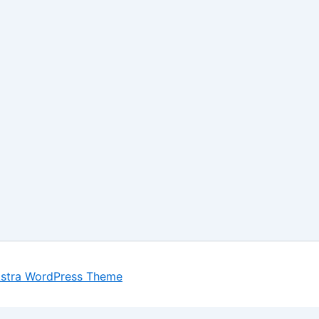
stra WordPress Theme