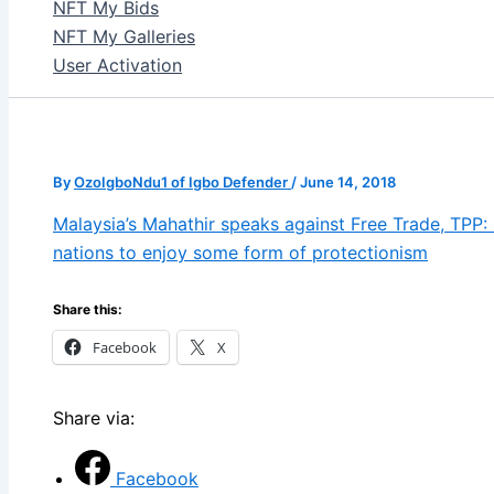
NFT My Bids
NFT My Galleries
User Activation
By
OzoIgboNdu1 of Igbo Defender
/
June 14, 2018
Malaysia’s Mahathir speaks against Free Trade, TPP: It
nations to enjoy some form of protectionism
Share this:
Facebook
X
Share via:
Facebook