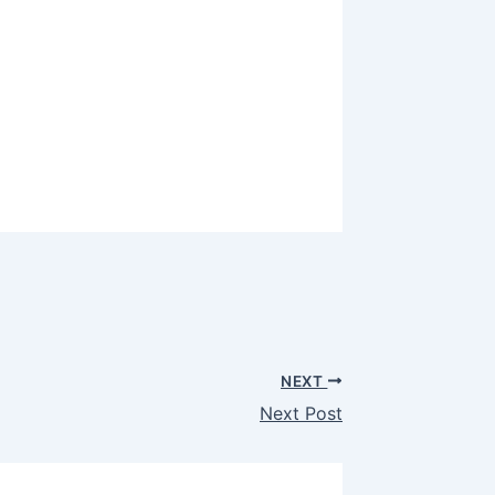
NEXT
Next Post