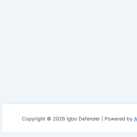
Copyright © 2026 Igbo Defender | Powered by
A