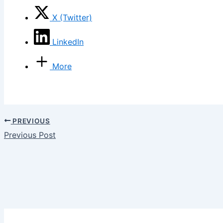
X (Twitter)
LinkedIn
More
PREVIOUS
Previous Post