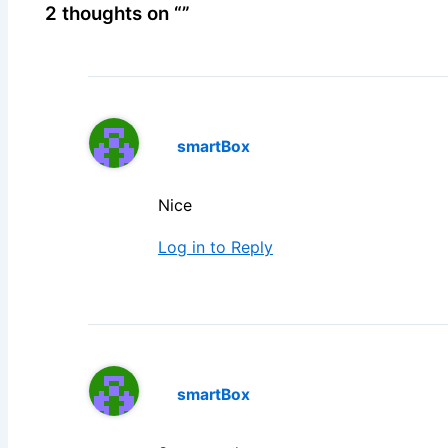
2 thoughts on “”
smartBox
Nice
Log in to Reply
smartBox