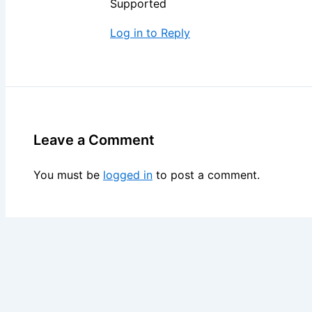
Supported
Log in to Reply
Leave a Comment
You must be
logged in
to post a comment.