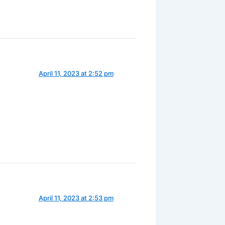
April 11, 2023 at 2:52 pm
April 11, 2023 at 2:53 pm