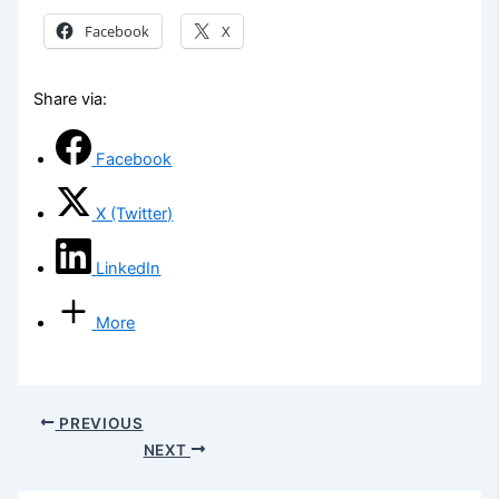
Facebook
X
Share via:
Facebook
X (Twitter)
LinkedIn
More
PREVIOUS
NEXT