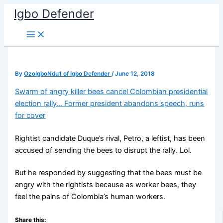
Skip
Igbo Defender
to
content
By
OzoIgboNdu1 of Igbo Defender
/
June 12, 2018
Swarm of angry killer bees cancel Colombian presidential
election rally… Former president abandons speech, runs
for cover
Rightist candidate Duque’s rival, Petro, a leftist, has been
accused of sending the bees to disrupt the rally. Lol.
But he responded by suggesting that the bees must be
angry with the rightists because as worker bees, they
feel the pains of Colombia’s human workers.
Share this: