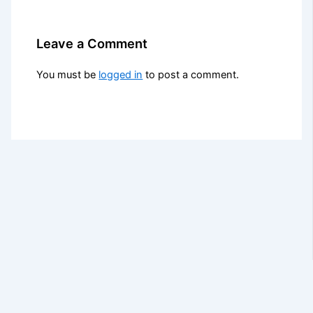
Leave a Comment
You must be
logged in
to post a comment.