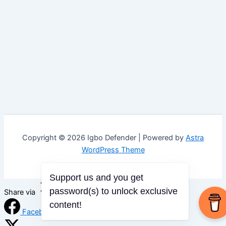
Copyright © 2026 Igbo Defender | Powered by
Astra
WordPress Theme
Support us and you get
password(s) to unlock exclusive
Share via
content!
Facebook