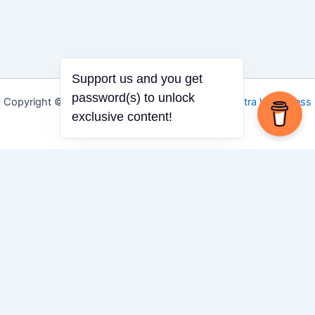
Support us and you get
password(s) to unlock
Copyright © 2026 Igbo Defender | Powered by
Astra WordPress
exclusive content!
Theme
Share via
Facebook
X (Twitter)
LinkedIn
Mix
Email