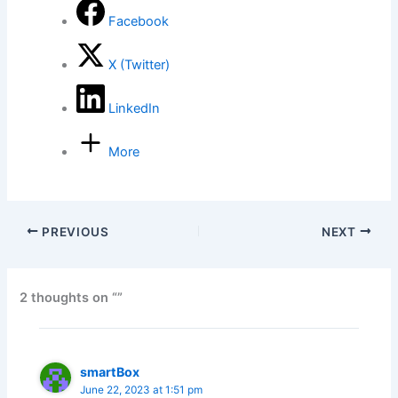
Facebook
X (Twitter)
LinkedIn
More
PREVIOUS
NEXT
2 thoughts on “”
smartBox
June 22, 2023 at 1:51 pm