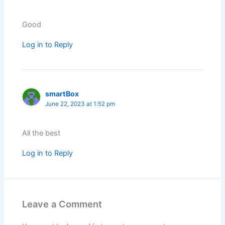
Good
Log in to Reply
smartBox
June 22, 2023 at 1:52 pm
All the best
Log in to Reply
Leave a Comment