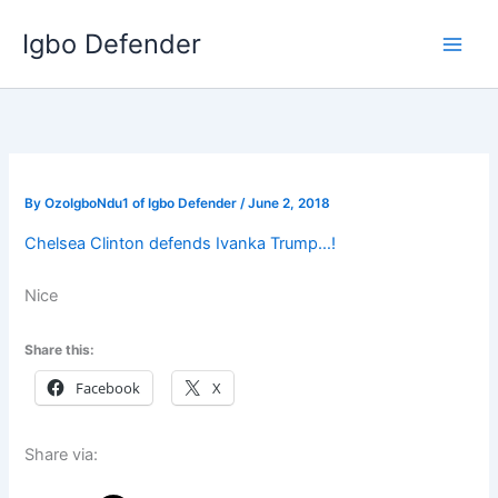
Skip
Igbo Defender
to
content
By
OzoIgboNdu1 of Igbo Defender
/
June 2, 2018
Chelsea Clinton defends Ivanka Trump…!
Nice
Share this:
Facebook
X
Share via: