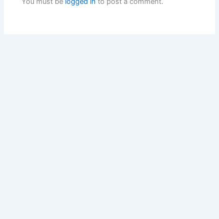
You must be
logged in
to post a comment.