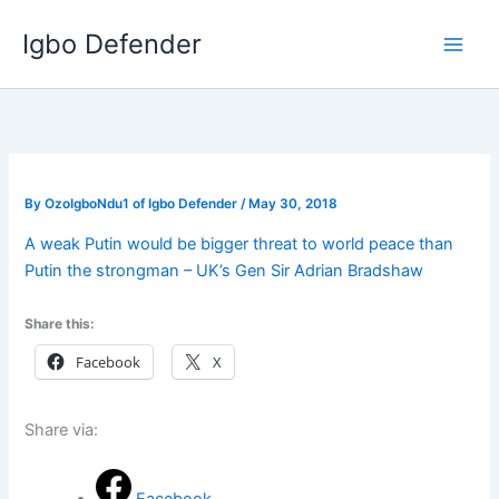
Skip
Igbo Defender
to
content
By
OzoIgboNdu1 of Igbo Defender
/
May 30, 2018
A weak Putin would be bigger threat to world peace than
Putin the strongman – UK’s Gen Sir Adrian Bradshaw
Share this:
Facebook
X
Share via: