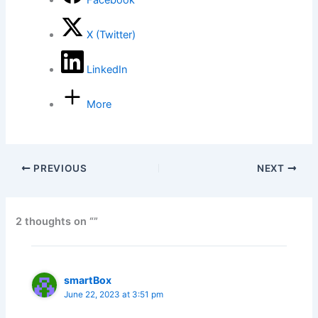
Facebook
X (Twitter)
LinkedIn
More
PREVIOUS
NEXT
2 thoughts on “”
smartBox
June 22, 2023 at 3:51 pm