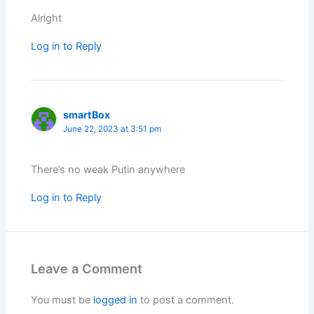
Alright
Log in to Reply
smartBox
June 22, 2023 at 3:51 pm
There’s no weak Putin anywhere
Log in to Reply
Leave a Comment
You must be
logged in
to post a comment.