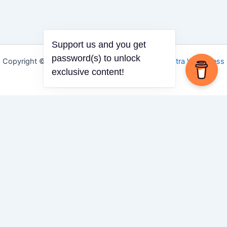
Support us and you get
password(s) to unlock
Copyright © 2026 Igbo Defender | Powered by
Astra WordPress
exclusive content!
Theme
Share via
Facebook
X (Twitter)
LinkedIn
Mix
Email