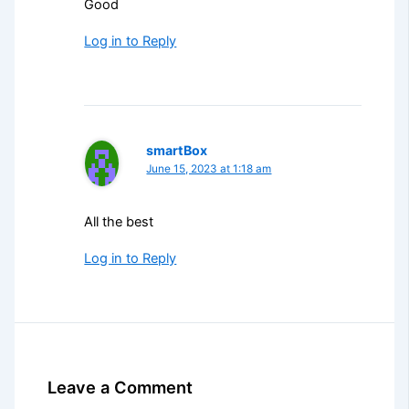
Good
Log in to Reply
smartBox
June 15, 2023 at 1:18 am
All the best
Log in to Reply
Leave a Comment