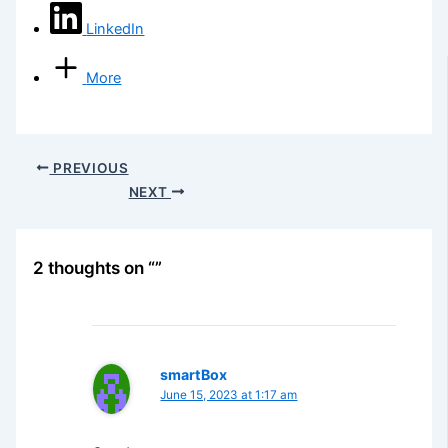
LinkedIn
More
PREVIOUS
NEXT
2 thoughts on “”
smartBox
June 15, 2023 at 1:17 am