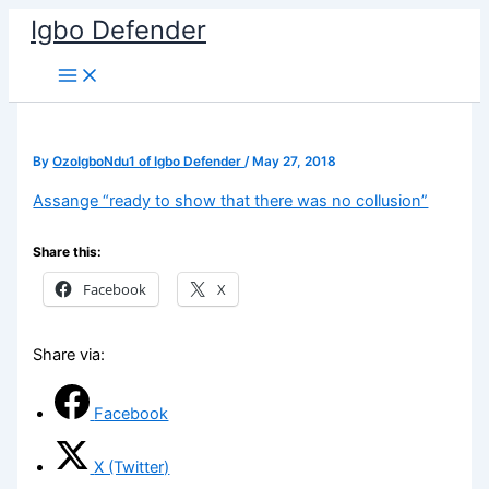
Skip
Igbo Defender
to
content
By
OzoIgboNdu1 of Igbo Defender
/
May 27, 2018
Assange “ready to show that there was no collusion”
Share this:
Facebook
X
Share via:
Facebook
X (Twitter)