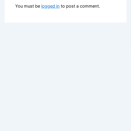
You must be
logged in
to post a comment.