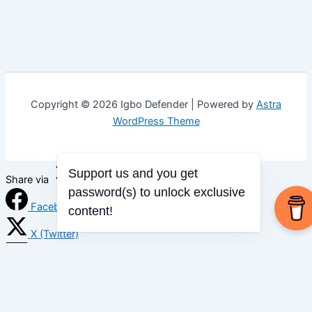
Copyright © 2026 Igbo Defender | Powered by
Astra
WordPress Theme
Support us and you get
Share via
password(s) to unlock exclusive
Facebook
content!
X (Twitter)
LinkedIn
Mix