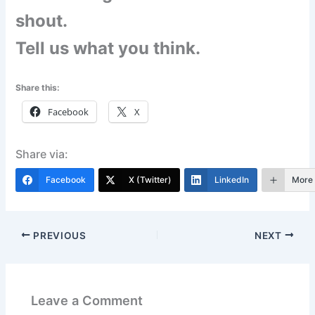
shout.
Tell us what you think.
Share this:
Facebook
X
Share via:
Facebook
X (Twitter)
LinkedIn
More
PREVIOUS
NEXT
Leave a Comment