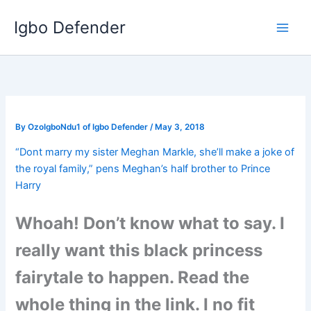
Skip
Igbo Defender
to
content
By
OzoIgboNdu1 of Igbo Defender
/
May 3, 2018
“Dont marry my sister Meghan Markle, she’ll make a joke of
the royal family,” pens Meghan’s half brother to Prince
Harry
Whoah! Don’t know what to say. I
really want this black princess
fairytale to happen. Read the
whole thing in the link. I no fit