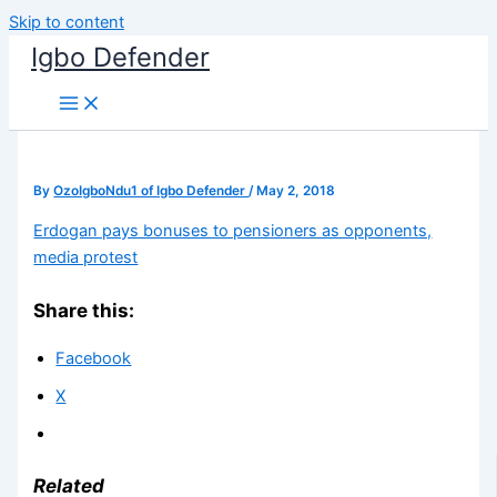
Skip to content
Igbo Defender
By
OzoIgboNdu1 of Igbo Defender
/
May 2, 2018
Erdogan pays bonuses to pensioners as opponents,
media protest
Share this:
Facebook
X
Related