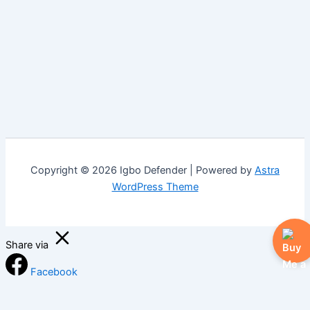
Copyright © 2026 Igbo Defender | Powered by
Astra
WordPress Theme
Share via
Facebook
X (Twitter)