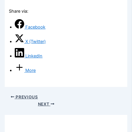
Share via:
Facebook
X (Twitter)
LinkedIn
More
PREVIOUS
NEXT