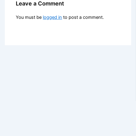
Leave a Comment
You must be
logged in
to post a comment.