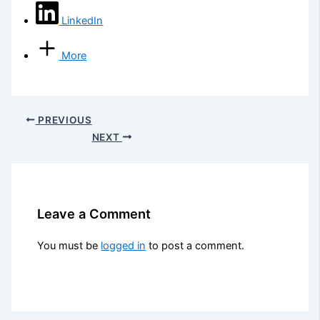
LinkedIn
More
PREVIOUS
NEXT
Leave a Comment
You must be
logged in
to post a comment.