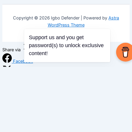
Copyright © 2026 Igbo Defender | Powered by
Astra
WordPress Theme
Support us and you get
password(s) to unlock exclusive
Share via
content!
Facebook
X (Twitter)
LinkedIn
Mix
Email
Print
Copy Link