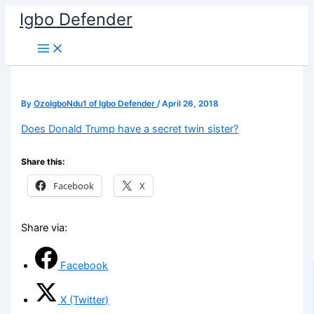
Skip
Igbo Defender
to
content
By
OzoIgboNdu1 of Igbo Defender
/
April 26, 2018
Does Donald Trump have a secret twin sister?
Share this:
Facebook
X
Share via:
Facebook
X (Twitter)