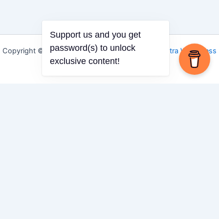
Support us and you get
password(s) to unlock
Copyright © 2026 Igbo Defender | Powered by
Astra WordPress
exclusive content!
Theme
Share via
Facebook
X (Twitter)
LinkedIn
Mix
Email
Print