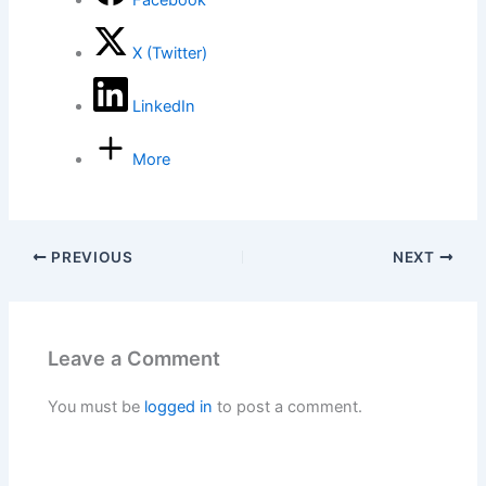
Facebook
X (Twitter)
LinkedIn
More
PREVIOUS
NEXT
Leave a Comment
You must be
logged in
to post a comment.