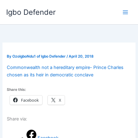
Skip
Igbo Defender
to
content
By
OzoIgboNdu1 of Igbo Defender
/
April 20, 2018
Commonwealth not a hereditary empire- Prince Charles
chosen as its heir in democratic conclave
Share this:
Facebook
X
Share via: