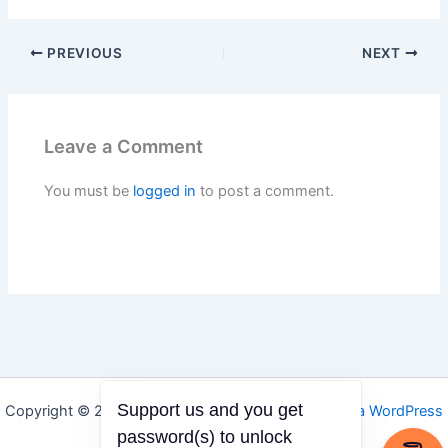
PREVIOUS
NEXT
Leave a Comment
You must be
logged in
to post a comment.
Support us and you get
Copyright © 2026 Igbo Defender | Powered by
Astra WordPress
Theme
password(s) to unlock