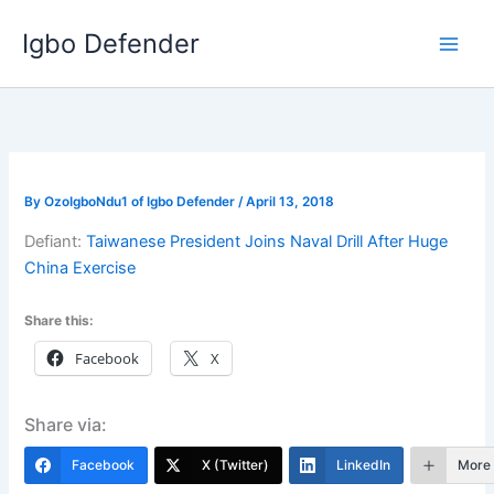
Skip
Igbo Defender
to
content
By
OzoIgboNdu1 of Igbo Defender
/
April 13, 2018
Defiant:
Taiwanese President Joins Naval Drill After Huge
China Exercise
Share this:
Facebook
X
Share via:
Facebook
X (Twitter)
LinkedIn
More