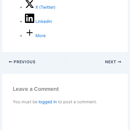
X (Twitter)
LinkedIn
More
PREVIOUS
NEXT
Leave a Comment
You must be
logged in
to post a comment.