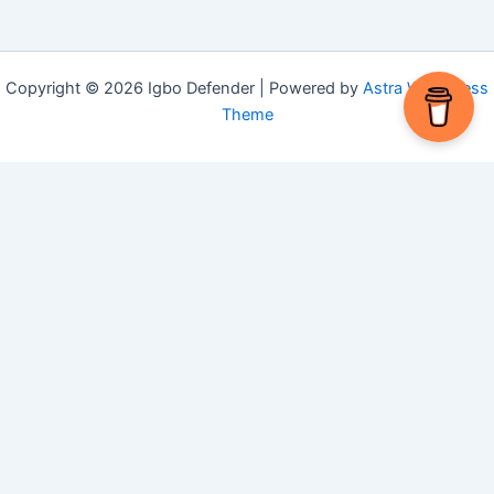
Copyright © 2026 Igbo Defender | Powered by
Astra WordPress
Theme
Share via
Facebook
X (Twitter)
LinkedIn
Mix
Email
Print
Copy Link