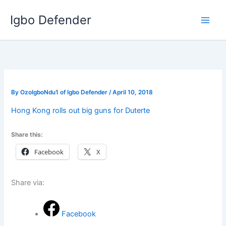
Skip
Igbo Defender
to
content
By
OzoIgboNdu1 of Igbo Defender
/
April 10, 2018
Hong Kong rolls out big guns for Duterte
Share this:
Facebook
X
Share via:
Facebook