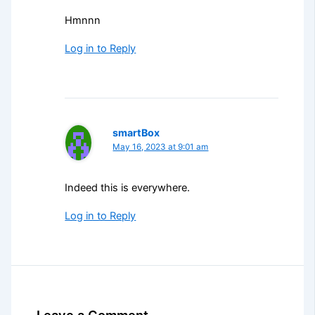
Hmnnn
Log in to Reply
smartBox
May 16, 2023 at 9:01 am
Indeed this is everywhere.
Log in to Reply
Leave a Comment