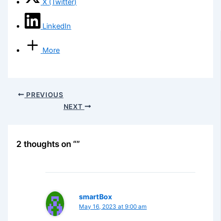
X (Twitter)
LinkedIn
More
PREVIOUS
NEXT
2 thoughts on “”
smartBox
May 16, 2023 at 9:00 am