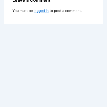
You must be
logged in
to post a comment.