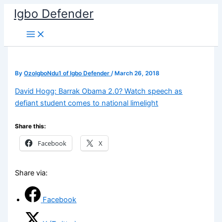
Skip
Igbo Defender
to
content
By
OzoIgboNdu1 of Igbo Defender
/
March 26, 2018
David Hogg: Barrak Obama 2.0? Watch speech as
defiant student comes to national limelight
Share this:
Facebook
X
Share via:
Facebook