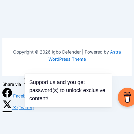
Copyright © 2026 Igbo Defender | Powered by
Astra
WordPress Theme
Support us and you get
Share via
password(s) to unlock exclusive
Facebook
content!
X (Twitter)
LinkedIn
Mix