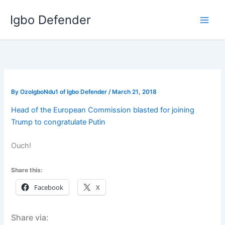
Skip
Igbo Defender
to
content
By
OzoIgboNdu1 of Igbo Defender
/
March 21, 2018
Head of the European Commission blasted for joining
Trump to congratulate Putin
Ouch!
Share this:
Facebook
X
Share via: