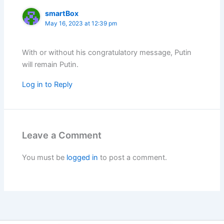
smartBox
May 16, 2023 at 12:39 pm
With or without his congratulatory message, Putin
will remain Putin.
Log in to Reply
Leave a Comment
You must be
logged in
to post a comment.