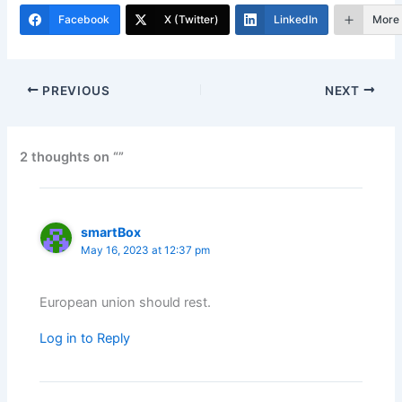
Facebook
X (Twitter)
LinkedIn
More
PREVIOUS
NEXT
2 thoughts on “”
smartBox
May 16, 2023 at 12:37 pm
European union should rest.
Log in to Reply