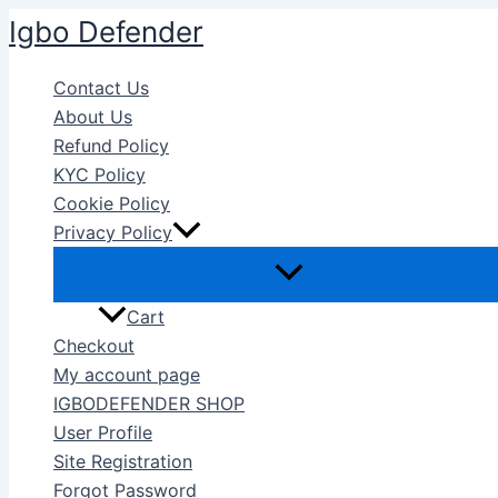
Skip
Igbo Defender
to
content
Contact Us
About Us
Refund Policy
KYC Policy
Cookie Policy
Privacy Policy
Cart
Checkout
My account page
IGBODEFENDER SHOP
User Profile
Site Registration
Forgot Password