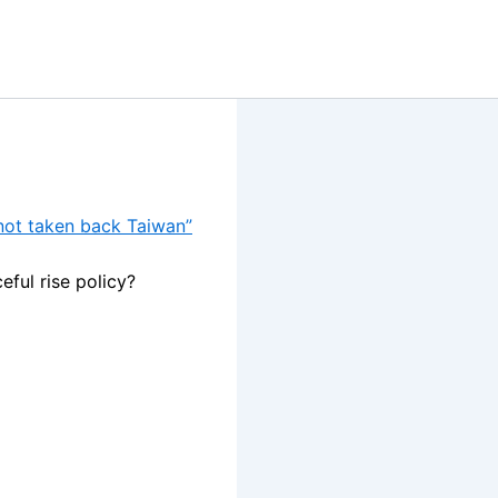
 not taken back Taiwan”
eful rise policy?