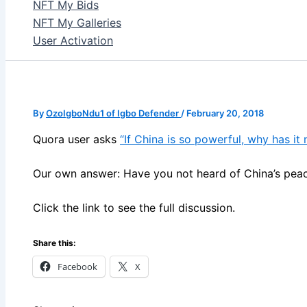
NFT My Bids
NFT My Galleries
User Activation
By
OzoIgboNdu1 of Igbo Defender
/
February 20, 2018
Quora user asks
“If China is so powerful, why has it
Our own answer: Have you not heard of China’s peac
Click the link to see the full discussion.
Share this:
Facebook
X