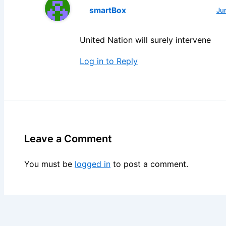
smartBox
Ju
United Nation will surely intervene
Log in to Reply
Leave a Comment
You must be
logged in
to post a comment.