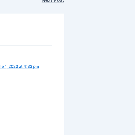
ne 1, 2023 at 4:33 pm