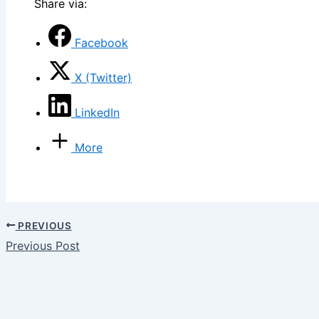
Share via:
Facebook
X (Twitter)
LinkedIn
More
PREVIOUS
Previous Post