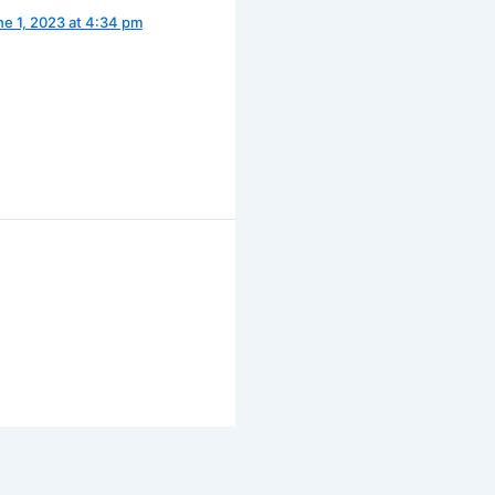
ne 1, 2023 at 4:34 pm