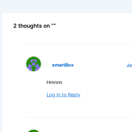
2 thoughts on “”
smartBox
Ju
Hmnnn
Log in to Reply