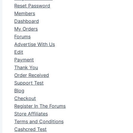
Reset Password
Members
Dashboard
My Orders
Forums
Advertise With Us
Edit
Payment
Thank You
Order Received
Support Test
Blog
Checkout
Register In The Forums
Store Affiliates
Terms and Conditions
Cashcred Test