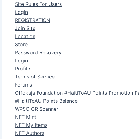
Site Rules For Users
Login
REGISTRATION
Join Site
Location
Store
Password Recovery
Login
Profile
Terms of Service
Forums
Offokaja Foundation #HaitiToAU Points Promotion P
#HaitiToAU Points Balance
WPSC QR Scanner
NFT Mint
NFT My Items
NFT Authors