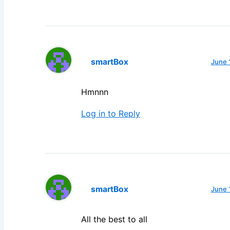
smartBox
June 
Hmnnn
Log in to Reply
smartBox
June 
All the best to all