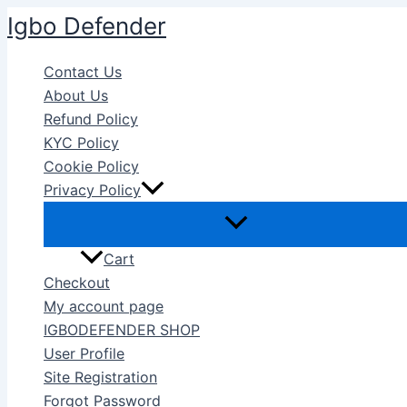
Skip
Igbo Defender
to
content
Contact Us
About Us
Refund Policy
KYC Policy
Cookie Policy
Privacy Policy
Cart
Checkout
My account page
IGBODEFENDER SHOP
User Profile
Site Registration
Forgot Password