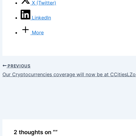
X (Twitter)
LinkedIn
More
PREVIOUS
Our Cryptocurrencies coverage will now be at CCitiesLZ
2 thoughts on “”