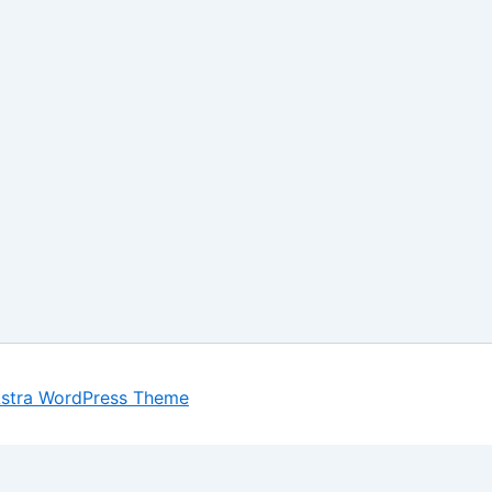
stra WordPress Theme