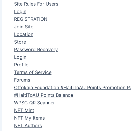
Site Rules For Users
Login
REGISTRATION
Join Site
Location
Store
Password Recovery
Login
Profile
Terms of Service
Forums
Offokaja Foundation #HaitiToAU Points Promotion P
#HaitiToAU Points Balance
WPSC QR Scanner
NFT Mint
NFT My Items
NFT Authors