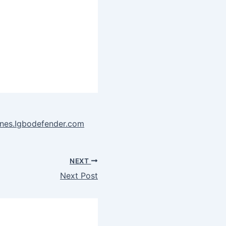
ones.Igbodefender.com
NEXT
Next Post