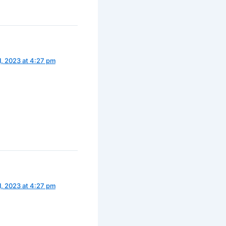
1, 2023 at 4:27 pm
1, 2023 at 4:27 pm