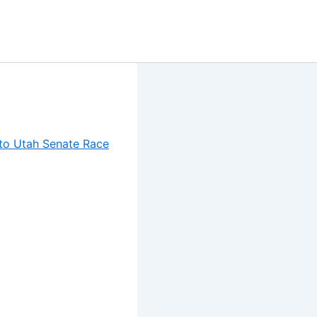
to Utah Senate Race