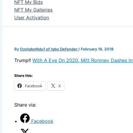
NFT My Bids
NFT My Galleries
User Activation
By
OzoIgboNdu1 of Igbo Defender
/
February 16, 2018
Trump!!
With A Eye On 2020, Mitt Romney Dashes In
Share this:
Facebook
X
Share via:
Facebook