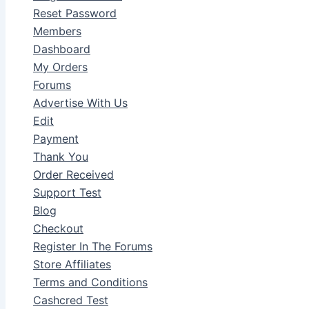
Reset Password
Members
Dashboard
My Orders
Forums
Advertise With Us
Edit
Payment
Thank You
Order Received
Support Test
Blog
Checkout
Register In The Forums
Store Affiliates
Terms and Conditions
Cashcred Test