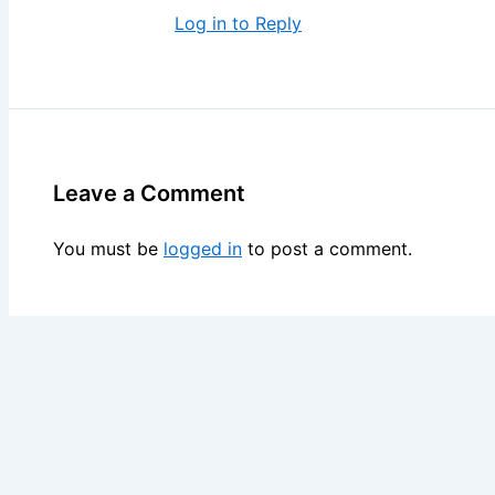
Log in to Reply
Leave a Comment
You must be
logged in
to post a comment.