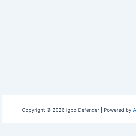
Copyright © 2026 Igbo Defender | Powered by
A
Share via