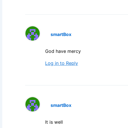
smartBox
God have mercy
Log in to Reply
smartBox
It is well