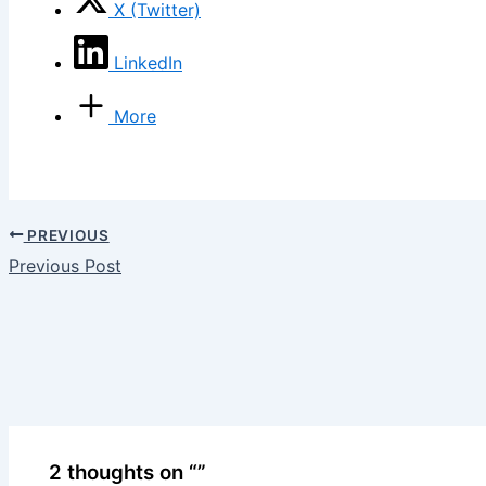
X (Twitter)
LinkedIn
More
PREVIOUS
Previous Post
2 thoughts on “”