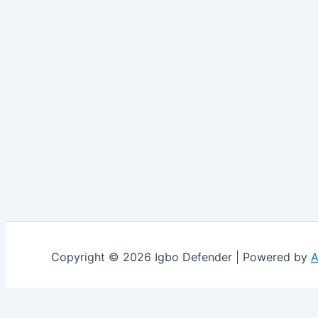
Copyright © 2026 Igbo Defender | Powered by
A
Share via