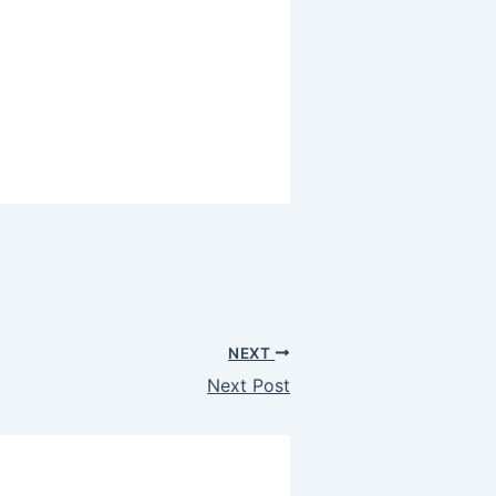
NEXT
Next Post