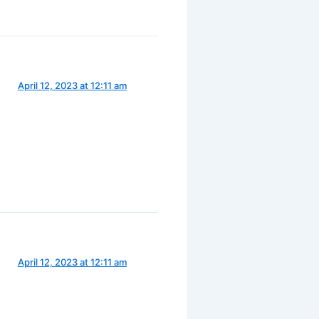
April 12, 2023 at 12:11 am
April 12, 2023 at 12:11 am