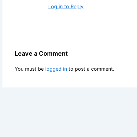
Log in to Reply
Leave a Comment
You must be
logged in
to post a comment.