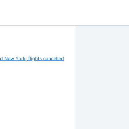
d New York; flights cancelled