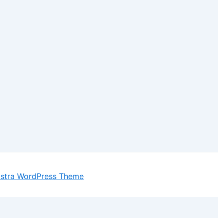
stra WordPress Theme