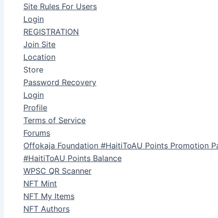
Site Rules For Users
Login
REGISTRATION
Join Site
Location
Store
Password Recovery
Login
Profile
Terms of Service
Forums
Offokaja Foundation #HaitiToAU Points Promotion P
#HaitiToAU Points Balance
WPSC QR Scanner
NFT Mint
NFT My Items
NFT Authors