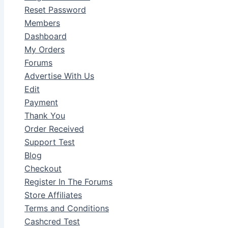
Reset Password
Members
Dashboard
My Orders
Forums
Advertise With Us
Edit
Payment
Thank You
Order Received
Support Test
Blog
Checkout
Register In The Forums
Store Affiliates
Terms and Conditions
Cashcred Test