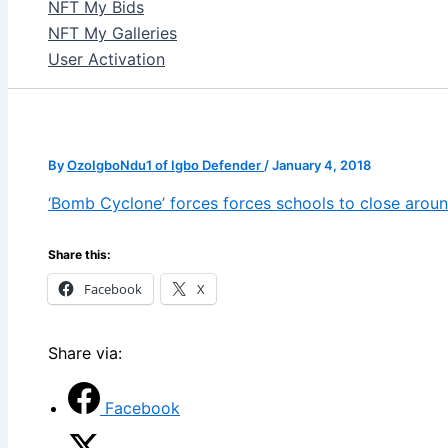
NFT My Bids
NFT My Galleries
User Activation
By
OzoIgboNdu1 of Igbo Defender
/
January 4, 2018
‘Bomb Cyclone’ forces forces schools to close aroun
Share this:
Facebook
X
Share via:
Facebook