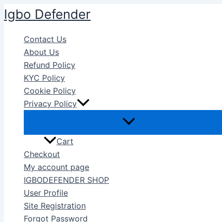
Skip
Igbo Defender
to
content
Contact Us
About Us
Refund Policy
KYC Policy
Cookie Policy
Privacy Policy
Cart
Checkout
My account page
IGBODEFENDER SHOP
User Profile
Site Registration
Forgot Password