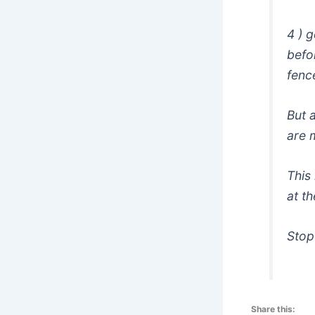
4 ) 
befo
fenc
But 
are m
This
at t
Stop
Share this: