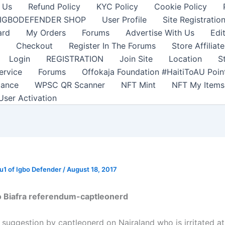
 Us
Refund Policy
KYC Policy
Cookie Policy
IGBODEFENDER SHOP
User Profile
Site Registratio
ard
My Orders
Forums
Advertise With Us
Edi
Checkout
Register In The Forums
Store Affiliate
Login
REGISTRATION
Join Site
Location
S
ervice
Forums
Offokaja Foundation #HaitiToAU Poi
lance
WPSC QR Scanner
NFT Mint
NFT My Items
User Activation
1 of Igbo Defender
/
August 18, 2017
 Biafra referendum-captleonerd
 suggestion by captleonerd on Nairaland who is irritated at