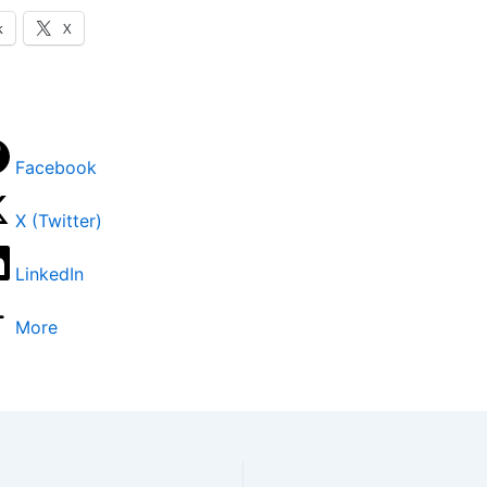
k
X
Facebook
X (Twitter)
LinkedIn
More