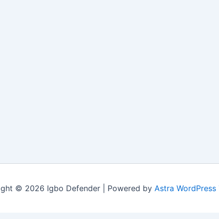
ight © 2026 Igbo Defender | Powered by
Astra WordPress