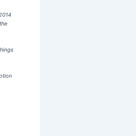
 2014
 the
Things
otion