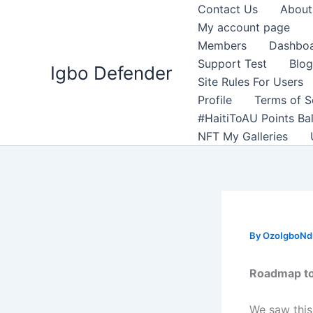
Skip
Contact Us
About
to
My account page
content
Members
Dashbo
Support Test
Blog
Igbo Defender
Site Rules For Users
Profile
Terms of S
#HaitiToAU Points Ba
NFT My Galleries
By
OzoIgboNdu
Roadmap to
We saw this