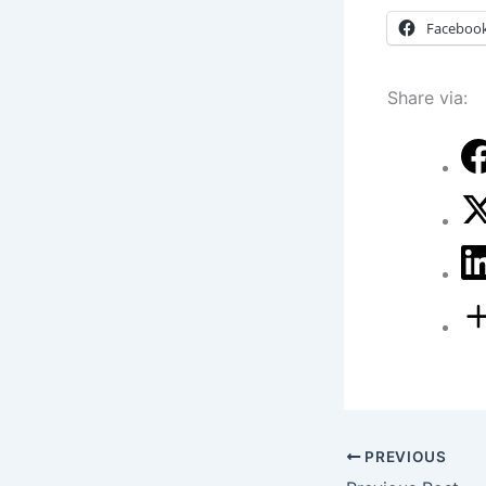
Faceboo
Share via:
PREVIOUS