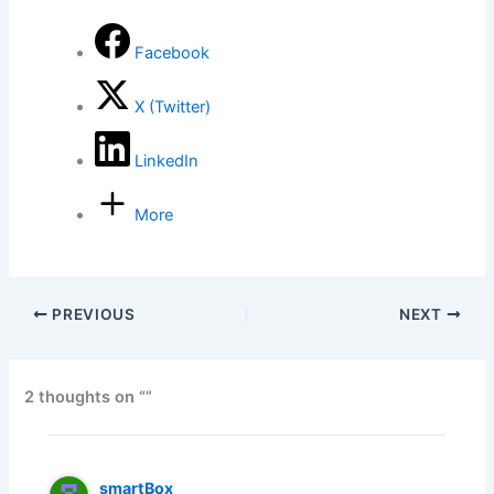
Facebook
X (Twitter)
LinkedIn
More
PREVIOUS
NEXT
2 thoughts on “”
smartBox