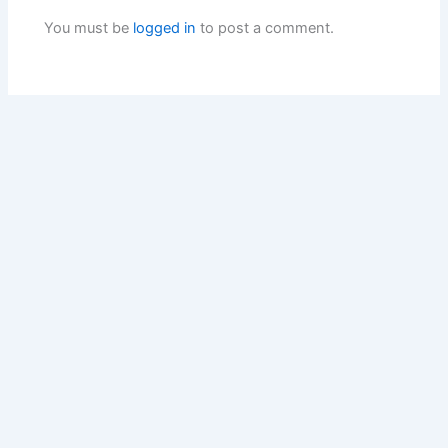
You must be
logged in
to post a comment.