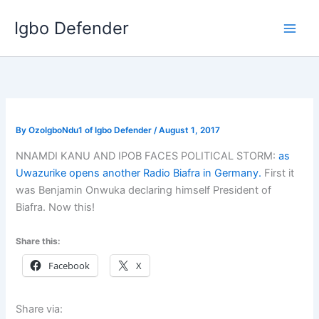
Skip
Igbo Defender
to
content
By
OzoIgboNdu1 of Igbo Defender
/
August 1, 2017
NNAMDI KANU AND IPOB FACES POLITICAL STORM:
as
Uwazurike opens another Radio Biafra in Germany.
First it
was Benjamin Onwuka declaring himself President of
Biafra. Now this!
Share this:
Facebook
X
Share via: