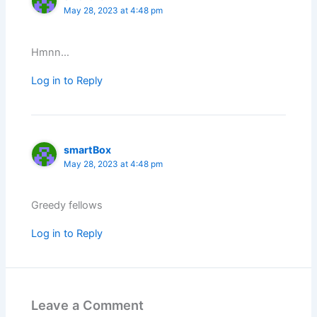
May 28, 2023 at 4:48 pm
Hmnn…
Log in to Reply
smartBox
May 28, 2023 at 4:48 pm
Greedy fellows
Log in to Reply
Leave a Comment