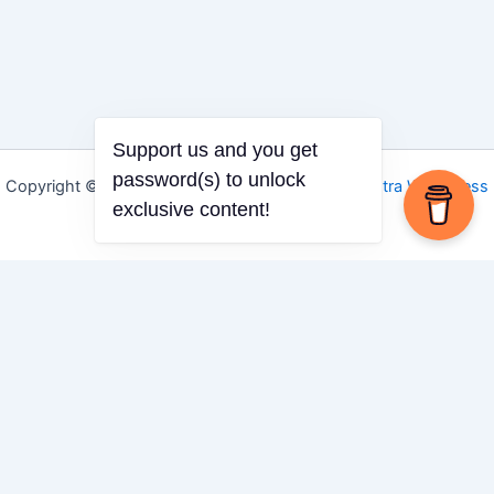
Support us and you get
password(s) to unlock
Copyright © 2026 Igbo Defender | Powered by
Astra WordPress
exclusive content!
Theme
Share via
Facebook
X (Twitter)
LinkedIn
Mix