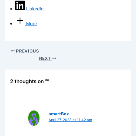
LinkedIn
More
PREVIOUS
NEXT
2 thoughts on “”
smartBox
April 27, 2023 at 11:42 am