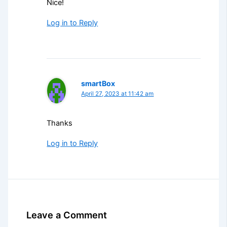
Nice!
Log in to Reply
smartBox
April 27, 2023 at 11:42 am
Thanks
Log in to Reply
Leave a Comment