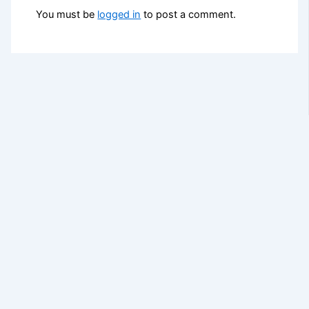
You must be
logged in
to post a comment.