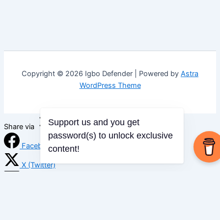
Copyright © 2026 Igbo Defender | Powered by
Astra
WordPress Theme
Support us and you get
Share via
password(s) to unlock exclusive
Facebook
content!
X (Twitter)
LinkedIn
Mix