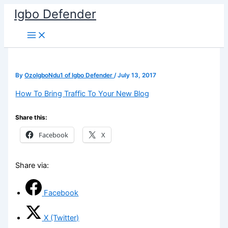
Skip
Igbo Defender
to
content
By
OzoIgboNdu1 of Igbo Defender
/
July 13, 2017
How To Bring Traffic To Your New Blog
Share this:
Facebook
X
Share via:
Facebook
X (Twitter)