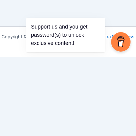
Support us and you get
password(s) to unlock
Copyright © 2026 Igbo Defender | Powered by
Astra WordPress
exclusive content!
Theme
Share via
Facebook
X (Twitter)
LinkedIn
Mix
Email