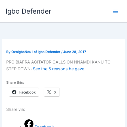
Skip
Igbo Defender
to
content
By
OzoIgboNdu1 of Igbo Defender
/
June 28, 2017
PRO BIAFRA AGITATOR CALLS ON NNAMDI KANU TO
STEP DOWN:
See the 5 reasons he gave.
Share this:
Facebook
X
Share via: