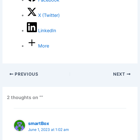
Facebook
X (Twitter)
LinkedIn
More
PREVIOUS
NEXT
2 thoughts on “”
smartBox
June 1, 2023 at 1:02 am