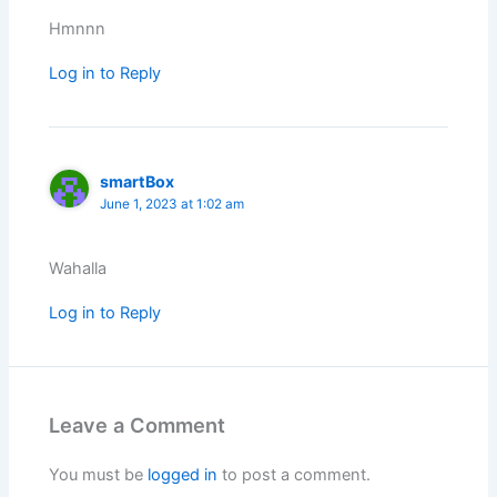
Hmnnn
Log in to Reply
smartBox
June 1, 2023 at 1:02 am
Wahalla
Log in to Reply
Leave a Comment
You must be
logged in
to post a comment.