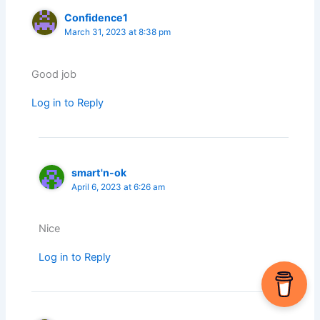
Confidence1
March 31, 2023 at 8:38 pm
Good job
Log in to Reply
smart'n-ok
April 6, 2023 at 6:26 am
Nice
Log in to Reply