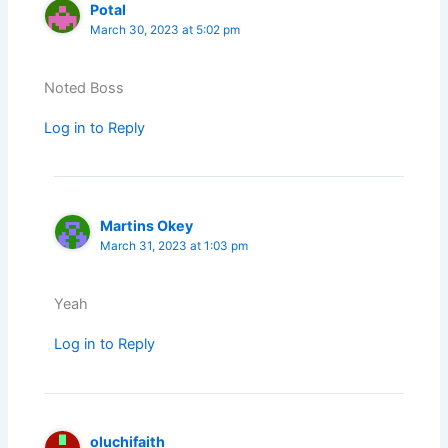
Potal
March 30, 2023 at 5:02 pm
Noted Boss
Log in to Reply
Martins Okey
March 31, 2023 at 1:03 pm
Yeah
Log in to Reply
oluchifaith