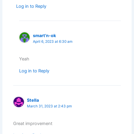
Log in to Reply
smart'n-ok
April 6, 2023 at 6:30 am
Yeah
Log in to Reply
Stella
March 31, 2023 at 2:43 pm
Great improvement