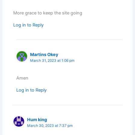
More grace to keep the site going
Log in to Reply
Martins Okey
March 31, 2023 at 1:06 pm
Amen
Log in to Reply
Hum king
March 30, 2023 at 7:37 pm