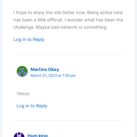
I hope to enjoy the site better now. Being active here
has been a little difficult. I wonder what has been the
challenge. Maybe bad network or something.
Log in to Reply
Martins Okey
March 31, 2023 at 1:05 pm
Yesoo
Log in to Reply
Hum king