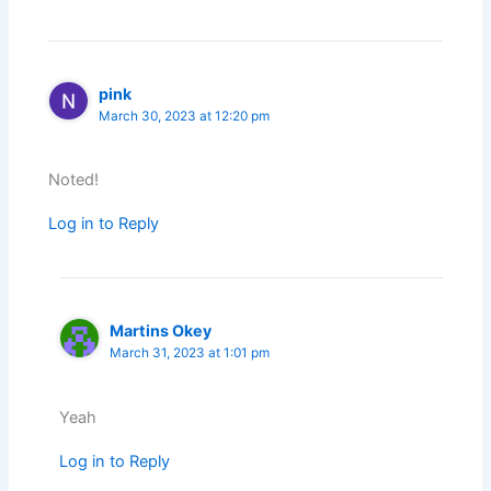
pink
March 30, 2023 at 12:20 pm
Noted!
Log in to Reply
Martins Okey
March 31, 2023 at 1:01 pm
Yeah
Log in to Reply