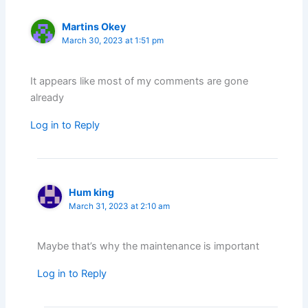
Martins Okey
March 30, 2023 at 1:51 pm
It appears like most of my comments are gone
already
Log in to Reply
Hum king
March 31, 2023 at 2:10 am
Maybe that’s why the maintenance is important
Log in to Reply