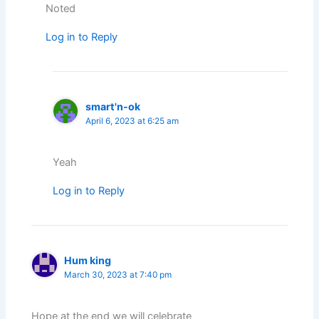
Noted
Log in to Reply
smart'n-ok
April 6, 2023 at 6:25 am
Yeah
Log in to Reply
Hum king
March 30, 2023 at 7:40 pm
Hope at the end we will celebrate