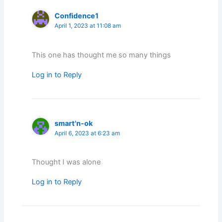
Confidence1
April 1, 2023 at 11:08 am
This one has thought me so many things
Log in to Reply
smart'n-ok
April 6, 2023 at 6:23 am
Thought I was alone
Log in to Reply