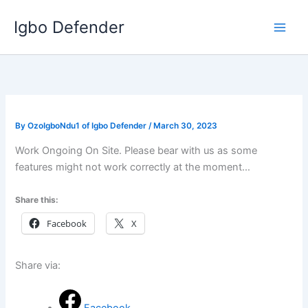
Skip
Igbo Defender
to
content
By
OzoIgboNdu1 of Igbo Defender
/
March 30, 2023
Work Ongoing On Site. Please bear with us as some
features might not work correctly at the moment…
Share this:
Facebook
X
Share via: