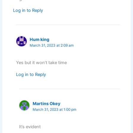
Log in to Reply
Hum king
March 31, 2023 at 2:09 am
Yes but it won’t take time
Log in to Reply
Martins Okey
March 31, 2023 at 1:00 pm
It’s evident