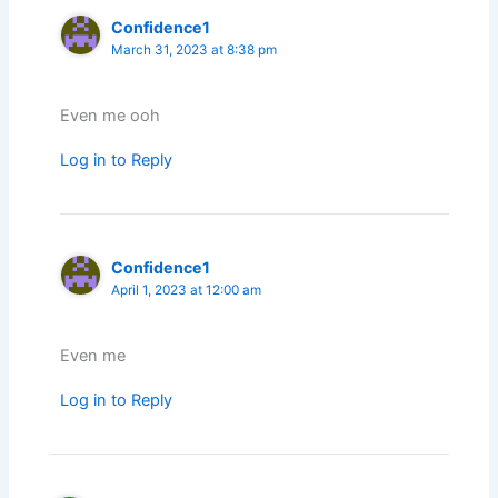
Confidence1
March 31, 2023 at 8:38 pm
Even me ooh
Log in to Reply
Confidence1
April 1, 2023 at 12:00 am
Even me
Log in to Reply