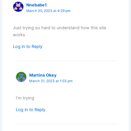
Nnebabe1
March 30, 2023 at 4:29 pm
Just trying so hard to understand how this site
works
Log in to Reply
Martins Okey
March 31, 2023 at 1:03 pm
I’m trying
Log in to Reply