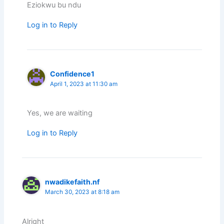
Eziokwu bu ndu
Log in to Reply
Confidence1
April 1, 2023 at 11:30 am
Yes, we are waiting
Log in to Reply
nwadikefaith.nf
March 30, 2023 at 8:18 am
Alright