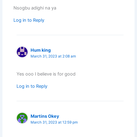
Nsogbu adighi na ya
Log in to Reply
Hum king
March 31, 2023 at 2:08 am
Yes ooo I believe is for good
Log in to Reply
Martins Okey
March 31, 2023 at 12:59 pm