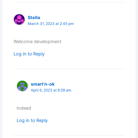
Stella
March 31, 2023 at 2:45 pm
Welcome development
Log in to Reply
smart'n-ok
April 6, 2023 at 6:28 am
Indeed
Log in to Reply