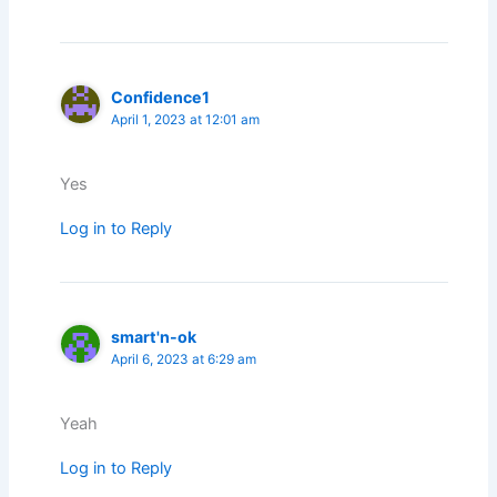
Confidence1
April 1, 2023 at 12:01 am
Yes
Log in to Reply
smart'n-ok
April 6, 2023 at 6:29 am
Yeah
Log in to Reply