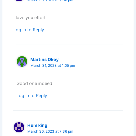
March 30, 2023 at 7:36 pm
I love you effort
Log in to Reply
Martins Okey
March 31, 2023 at 1:05 pm
Good one indeed
Log in to Reply
Hum king
March 30, 2023 at 7:36 pm