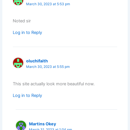
March 30, 2023 at 5:53 pm
Noted sir
Log in to Reply
oluchifaith
March 30, 2023 at 5:55 pm
This site actually look more beautiful now.
Log in to Reply
Martins Okey
March 31, 2023 at 1:04 pm