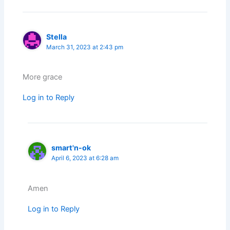
Stella
March 31, 2023 at 2:43 pm
More grace
Log in to Reply
smart'n-ok
April 6, 2023 at 6:28 am
Amen
Log in to Reply