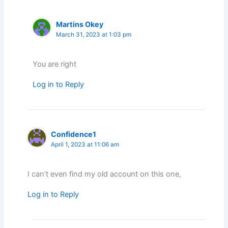
Martins Okey
March 31, 2023 at 1:03 pm
You are right
Log in to Reply
Confidence1
April 1, 2023 at 11:06 am
I can’t even find my old account on this one,
Log in to Reply