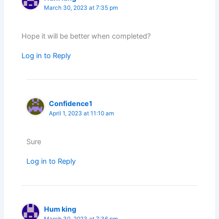
March 30, 2023 at 7:35 pm
Hope it will be better when completed?
Log in to Reply
Confidence1
April 1, 2023 at 11:10 am
Sure
Log in to Reply
Hum king