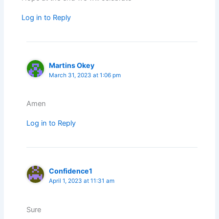
Log in to Reply
Martins Okey
March 31, 2023 at 1:06 pm
Amen
Log in to Reply
Confidence1
April 1, 2023 at 11:31 am
Sure