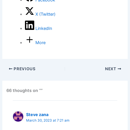
Facebook
X (Twitter)
LinkedIn
More
PREVIOUS
NEXT
66 thoughts on “”
Steve zana
March 30, 2023 at 7:21 am