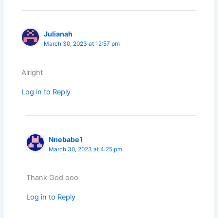
Julianah
March 30, 2023 at 12:57 pm
Alright
Log in to Reply
Nnebabe1
March 30, 2023 at 4:25 pm
Thank God ooo
Log in to Reply