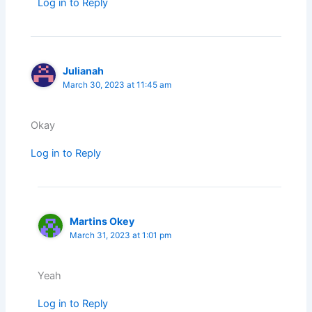
Log in to Reply
Julianah
March 30, 2023 at 11:45 am
Okay
Log in to Reply
Martins Okey
March 31, 2023 at 1:01 pm
Yeah
Log in to Reply