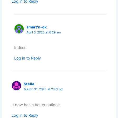
Log in to Reply
smart'n-ok
April 6, 2023 at 6:29 am
Indeed
Log in to Reply
Stella
March 31, 2023 at 2:43 pm
It now has a better outlook
Log in to Reply