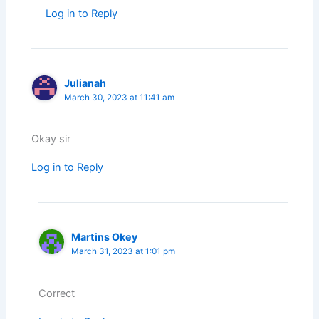
Log in to Reply
Julianah
March 30, 2023 at 11:41 am
Okay sir
Log in to Reply
Martins Okey
March 31, 2023 at 1:01 pm
Correct