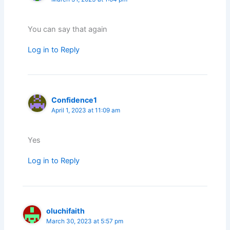
You can say that again
Log in to Reply
Confidence1
April 1, 2023 at 11:09 am
Yes
Log in to Reply
oluchifaith
March 30, 2023 at 5:57 pm