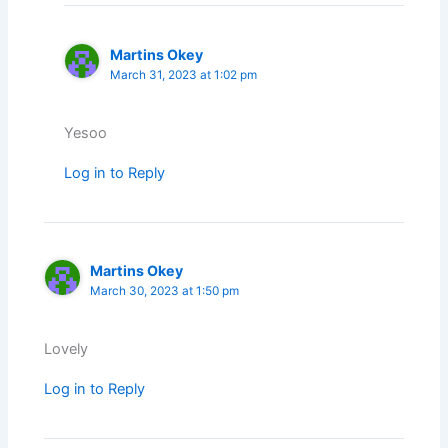
Martins Okey
March 31, 2023 at 1:02 pm
Yesoo
Log in to Reply
Martins Okey
March 30, 2023 at 1:50 pm
Lovely
Log in to Reply