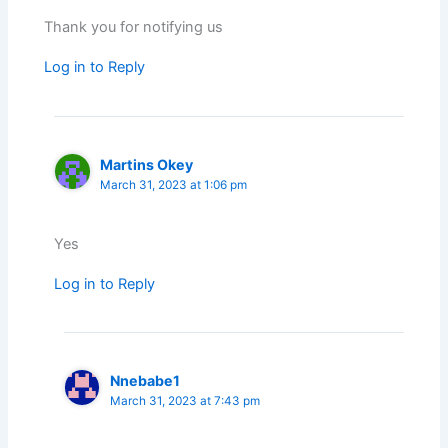
Thank you for notifying us
Log in to Reply
Martins Okey
March 31, 2023 at 1:06 pm
Yes
Log in to Reply
Nnebabe1
March 31, 2023 at 7:43 pm