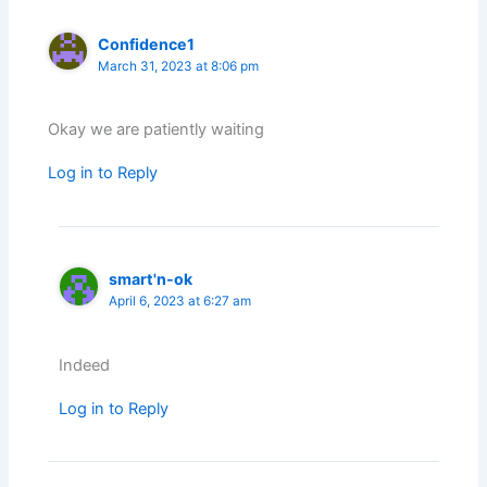
Confidence1
March 31, 2023 at 8:06 pm
Okay we are patiently waiting
Log in to Reply
smart'n-ok
April 6, 2023 at 6:27 am
Indeed
Log in to Reply