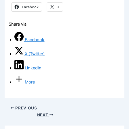
Facebook
X
Share via:
Facebook
X (Twitter)
LinkedIn
More
PREVIOUS
NEXT