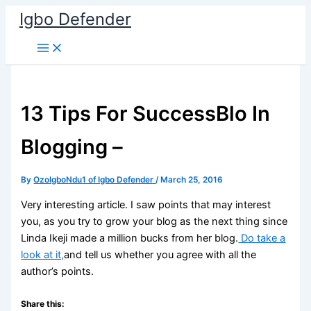
Skip
Igbo Defender
to
content
13 Tips For SuccessBlo In
Blogging –
By
OzoIgboNdu1 of Igbo Defender
/
March 25, 2016
Very interesting article. I saw points that may interest
you, as you try to grow your blog as the next thing since
Linda Ikeji made a million bucks from her blog.
Do take a
look at it,
and tell us whether you agree with all the
author’s points.
Share this: