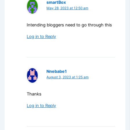
smartBox
May 28, 2023 at 12:50 am
Intending bloggers need to go through this
Log in to Reply
Nnebabe1
August 3, 2023 at 1:25 am
Thanks
Log in to Reply