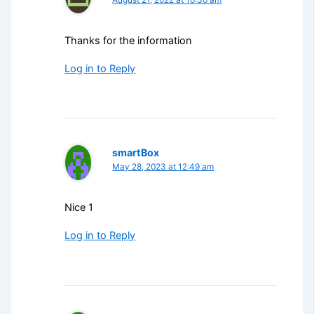
Thanks for the information
Log in to Reply
smartBox
May 28, 2023 at 12:49 am
Nice 1
Log in to Reply