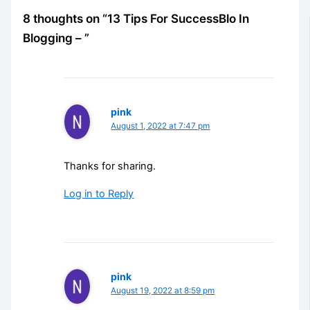
8 thoughts on “13 Tips For SuccessBlo In
Blogging – ”
pink
August 1, 2022 at 7:47 pm
Thanks for sharing.
Log in to Reply
pink
August 19, 2022 at 8:59 pm