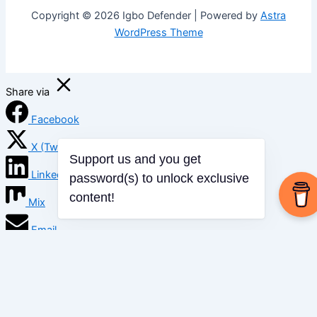
Copyright © 2026 Igbo Defender | Powered by
Astra
WordPress Theme
Share via
Facebook
X (Twitter)
LinkedIn
Support us and you get
password(s) to unlock exclusive
Mix
content!
Email
Print
Copy Link
Copy link