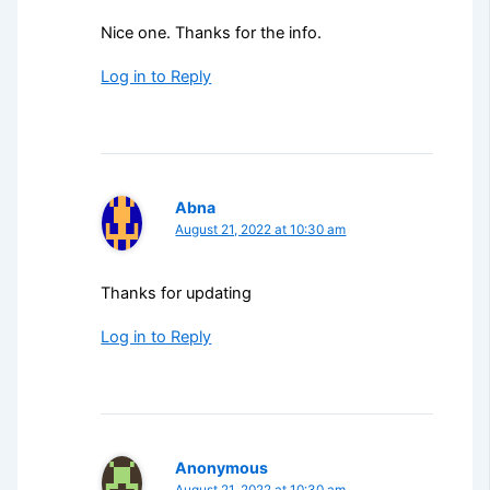
Nice one. Thanks for the info.
Log in to Reply
Abna
August 21, 2022 at 10:30 am
Thanks for updating
Log in to Reply
Anonymous
August 21, 2022 at 10:30 am