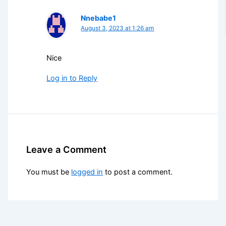
Nnebabe1
August 3, 2023 at 1:26 am
Nice
Log in to Reply
Leave a Comment
You must be
logged in
to post a comment.