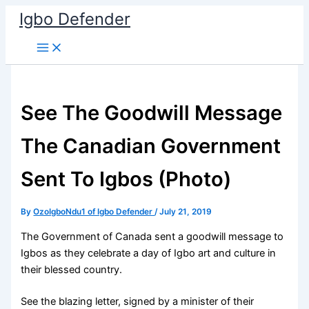
Skip
Igbo Defender
to
content
See The Goodwill Message
The Canadian Government
Sent To Igbos (Photo)
By
OzoIgboNdu1 of Igbo Defender
/
July 21, 2019
The Government of Canada sent a goodwill message to
Igbos as they celebrate a day of Igbo art and culture in
their blessed country.
See the blazing letter, signed by a minister of their