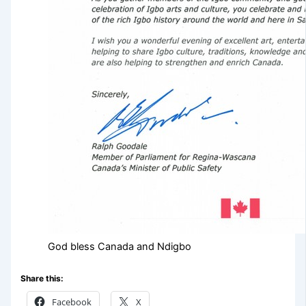
God bless Canada and Ndigbo
Share this:
Facebook
X