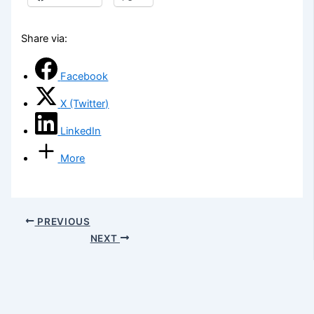
Share via:
Facebook
X (Twitter)
LinkedIn
More
PREVIOUS
NEXT