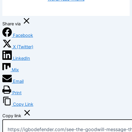
Share via
Facebook
X (Twitter)
LinkedIn
Mix
Email
Print
Copy Link
Copy link