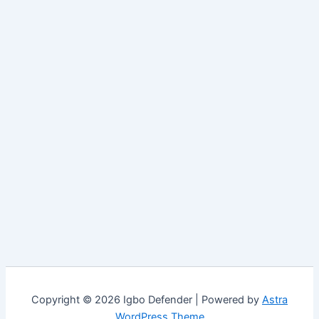
Copyright © 2026 Igbo Defender | Powered by
Astra
WordPress Theme