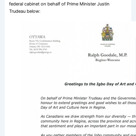
federal cabinet on behalf of Prime Minister Justin
Trudeau below: