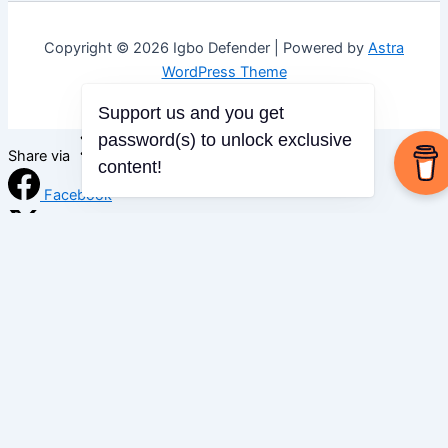
Copyright © 2026 Igbo Defender | Powered by
Astra
WordPress Theme
Support us and you get
password(s) to unlock exclusive
Share via
content!
Facebook
X (Twitter)
LinkedIn
Mix
Email
Print
Copy Link