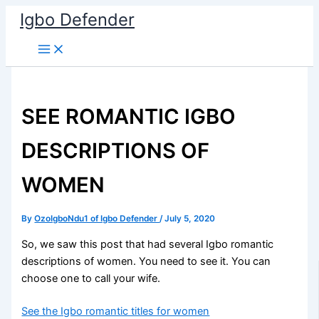
Skip
Igbo Defender
to
content
SEE ROMANTIC IGBO
DESCRIPTIONS OF
WOMEN
By
OzoIgboNdu1 of Igbo Defender
/
July 5, 2020
So, we saw this post that had several Igbo romantic
descriptions of women. You need to see it. You can
choose one to call your wife.
See the Igbo romantic titles for women