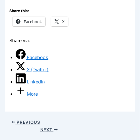
Share this:
Facebook
X
Share via:
Facebook
X (Twitter)
LinkedIn
More
PREVIOUS
NEXT