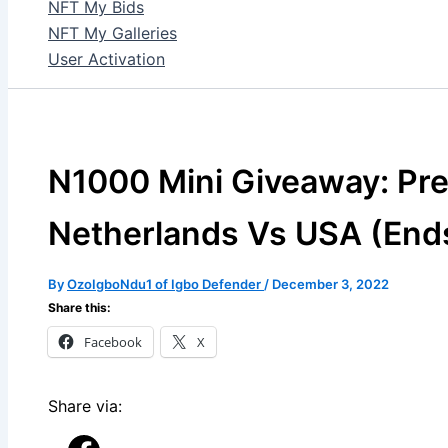
NFT My Bids
NFT My Galleries
User Activation
N1000 Mini Giveaway: Pre
Netherlands Vs USA (End
By
OzoIgboNdu1 of Igbo Defender
/
December 3, 2022
Share this:
Facebook
X
Share via: