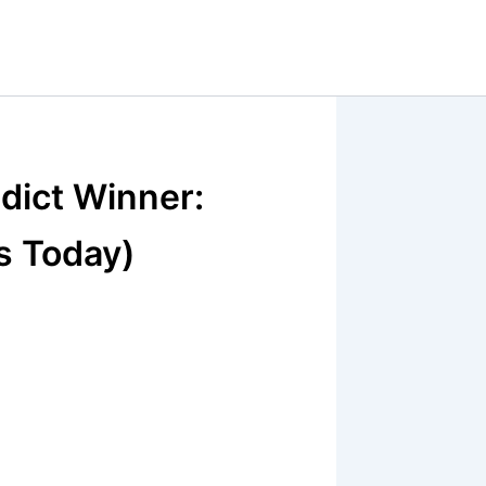
dict Winner:
s Today)