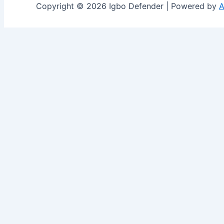
Copyright © 2026 Igbo Defender | Powered by
A
Share via
Facebook
X (Twitter)
LinkedIn
Mix
Email
Print
Copy Link
Copy link