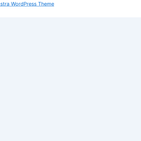
stra WordPress Theme