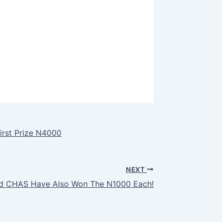
irst Prize N4000
NEXT
and CHAS Have Also Won The N1000 Each!