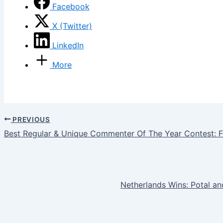
Facebook
X (Twitter)
LinkedIn
More
PREVIOUS
Best Regular & Unique Commenter Of The Year Contest: F
Netherlands Wins: Potal 