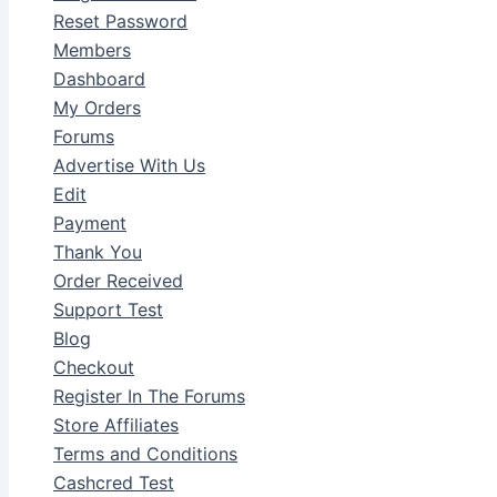
Reset Password
Members
Dashboard
My Orders
Forums
Advertise With Us
Edit
Payment
Thank You
Order Received
Support Test
Blog
Checkout
Register In The Forums
Store Affiliates
Terms and Conditions
Cashcred Test