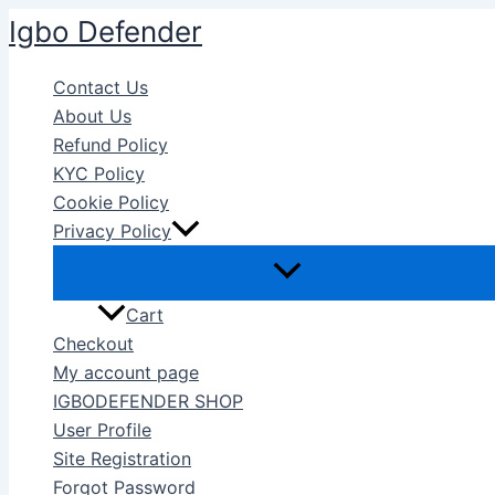
Skip
Igbo Defender
to
content
Contact Us
About Us
Refund Policy
KYC Policy
Cookie Policy
Privacy Policy
Cart
Checkout
My account page
IGBODEFENDER SHOP
User Profile
Site Registration
Forgot Password