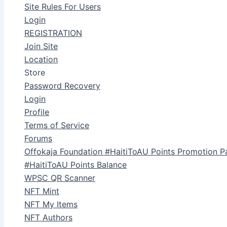
Site Rules For Users
Login
REGISTRATION
Join Site
Location
Store
Password Recovery
Login
Profile
Terms of Service
Forums
Offokaja Foundation #HaitiToAU Points Promotion P
#HaitiToAU Points Balance
WPSC QR Scanner
NFT Mint
NFT My Items
NFT Authors